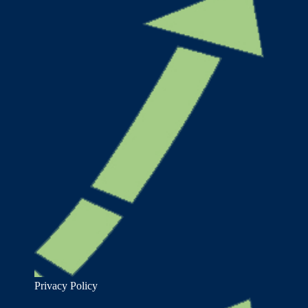
Privacy Policy