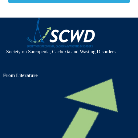
Society on Sarcopenia, Cachexia and Wasting Disorders
From Literature