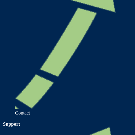
Contact
Support