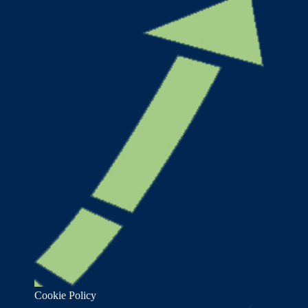
Cookie Policy