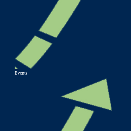
Events