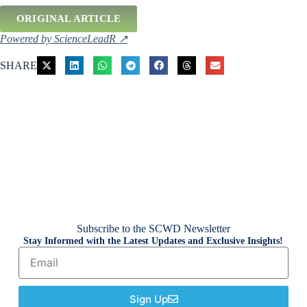
ORIGINAL ARTICLE
Powered by ScienceLeadR ↗
SHARE
Subscribe to the SCWD Newsletter
Stay Informed with the Latest Updates and Exclusive Insights!
Sign Up