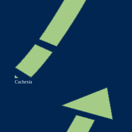
Cachexia