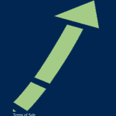
Terms of Sale