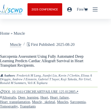
Free
2025 CONFERENCE
Home
»
Muscle
Muscle
🗓️ First Published: 2025-08-20
Sarcopenia Assessment Using Fully Automated Deep
Learning Predicts Cardiac Allograft Survival in Heart
Transplant Recipients.
👤
Authors
: Frederick M Lang, Jianfei Liu, Kevin J Clerkin, Elissa A
Driggin, Andrew J Einstein, Gabriel T Sayer, Koji Takeda, Nir Uriel,
Ronald M Summers, Veli K Topkara
📋DOI: 10.1161/CIRCHEARTFAILURE.125.012805↗
#
,
,
,
,
Allografts
Deep_learning
Heart
Heart_failure
,
,
,
,
Heart_transplantation
Muscle,_skeletal
Muscles
Sarcopenia
,
Tomography
Transplants