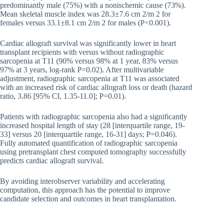
predominantly male (75%) with a nonischemic cause (73%).
Mean skeletal muscle index was 28.3±7.6 cm 2/m 2 for
females versus 33.1±8.1 cm 2/m 2 for males (P<0.001).
Cardiac allograft survival was significantly lower in heart
transplant recipients with versus without radiographic
sarcopenia at T11 (90% versus 98% at 1 year, 83% versus
97% at 3 years, log-rank P=0.02). After multivariable
adjustment, radiographic sarcopenia at T11 was associated
with an increased risk of cardiac allograft loss or death (hazard
ratio, 3.86 [95% CI, 1.35-11.0]; P=0.01).
Patients with radiographic sarcopenia also had a significantly
increased hospital length of stay (28 [interquartile range, 19-
33] versus 20 [interquartile range, 16-31] days; P=0.046).
Fully automated quantification of radiographic sarcopenia
using pretransplant chest computed tomography successfully
predicts cardiac allograft survival.
By avoiding interobserver variability and accelerating
computation, this approach has the potential to improve
candidate selection and outcomes in heart transplantation.