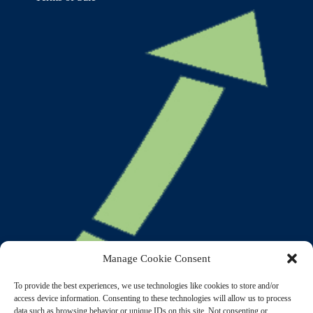
Manage Cookie Consent
To provide the best experiences, we use technologies like cookies to store and/or
access device information. Consenting to these technologies will allow us to process
data such as browsing behavior or unique IDs on this site. Not consenting or