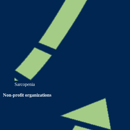
Sarcopenia
Non-profit organizations