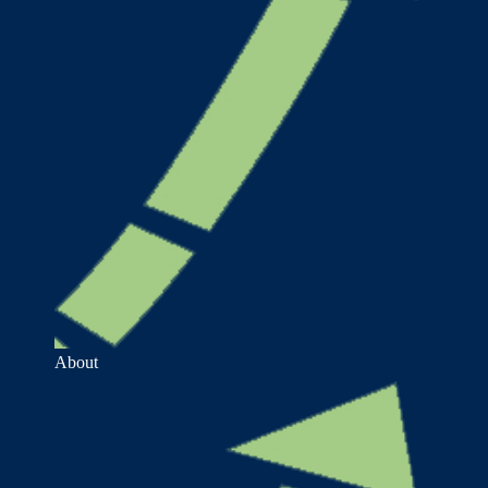
About