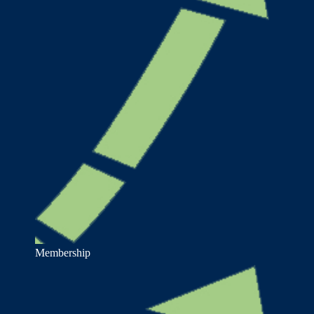
Membership