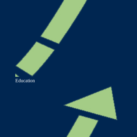
Education