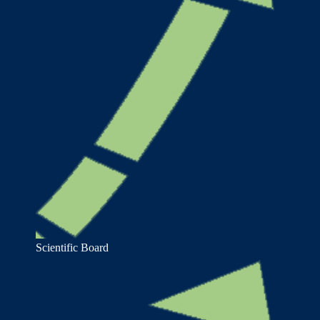
Scientific Board