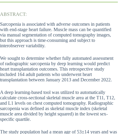
ABSTRACT:
Sarcopenia is associated with adverse outcomes in patients
with end-stage heart failure. Muscle mass can be quantified
via manual segmentation of computed tomography images,
but this approach is time-consuming and subject to
interobserver variability.
We sought to determine whether fully automated assessment
of radiographic sarcopenia by deep learning would predict
heart transplantation outcomes. This retrospective study
included 164 adult patients who underwent heart
transplantation between January 2013 and December 2022.
A deep learning-based tool was utilized to automatically
calculate cross-sectional skeletal muscle area at the T11, T12,
and L1 levels on chest computed tomography. Radiographic
sarcopenia was defined as skeletal muscle index (skeletal
muscle area divided by height squared) in the lowest sex-
specific quartile.
The study population had a mean age of 53±14 years and was