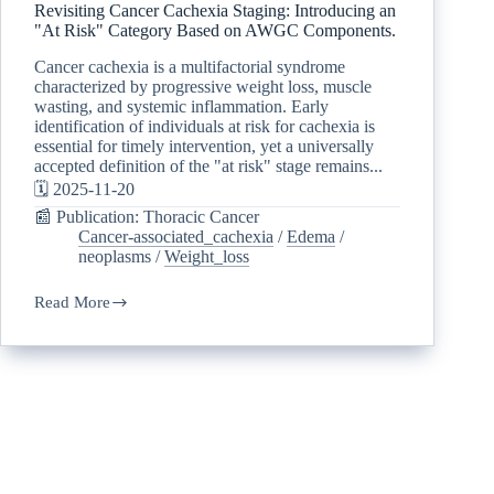
Revisiting Cancer Cachexia Staging: Introducing an
"At Risk" Category Based on AWGC Components.
Cancer cachexia is a multifactorial syndrome
characterized by progressive weight loss, muscle
wasting, and systemic inflammation. Early
identification of individuals at risk for cachexia is
essential for timely intervention, yet a universally
accepted definition of the "at risk" stage remains...
🗓️ 2025-11-20
📰 Publication: Thoracic Cancer
Cancer-associated_cachexia
/
Edema
/
neoplasms
/
Weight_loss
Read More