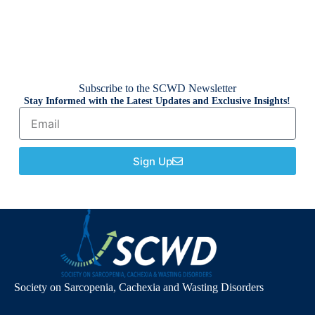
Subscribe to the SCWD Newsletter
Stay Informed with the Latest Updates and Exclusive Insights!
Sign Up
Society on Sarcopenia, Cachexia and Wasting Disorders