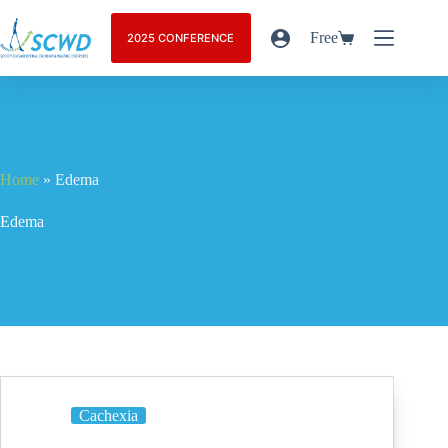
Free
2025 CONFERENCE
Home
»
Edema
Edema
Cachexia