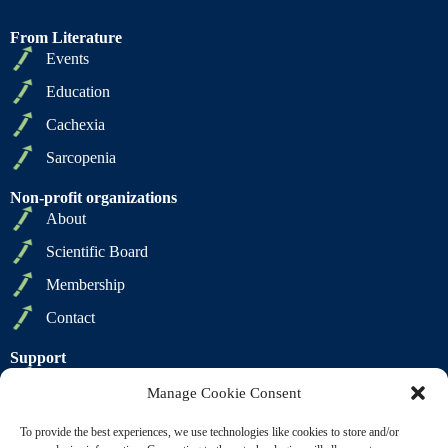
From Literature
Events
Education
Cachexia
Sarcopenia
Non-profit organizations
About
Scientific Board
Membership
Contact
Support
Privacy Policy
Manage Cookie Consent
Cookie Policy
To provide the best experiences, we use technologies like cookies to store and/or
Terms of Sale