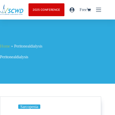
Free
2025 CONFERENCE
Home
»
Peritonealdialysis
Peritonealdialysis
Sarcopenia