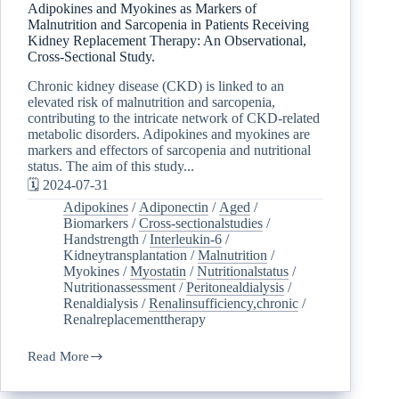
Adipokines and Myokines as Markers of
Malnutrition and Sarcopenia in Patients Receiving
Kidney Replacement Therapy: An Observational,
Cross-Sectional Study.
Chronic kidney disease (CKD) is linked to an
elevated risk of malnutrition and sarcopenia,
contributing to the intricate network of CKD-related
metabolic disorders. Adipokines and myokines are
markers and effectors of sarcopenia and nutritional
status. The aim of this study...
🗓️ 2024-07-31
Adipokines
/
Adiponectin
/
Aged
/
Biomarkers
/
Cross-sectionalstudies
/
Handstrength
/
Interleukin-6
/
Kidneytransplantation
/
Malnutrition
/
Myokines
/
Myostatin
/
Nutritionalstatus
/
Nutritionassessment
/
Peritonealdialysis
/
Renaldialysis
/
Renalinsufficiency,chronic
/
Renalreplacementtherapy
Read More