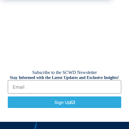
Subscribe to the SCWD Newsletter
Stay Informed with the Latest Updates and Exclusive Insights!
Sign Up