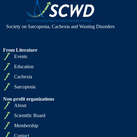
Society on Sarcopenia, Cachexia and Wasting Disorders
From Literature
Events
Education
Cachexia
Sarcopenia
Non-profit organizations
About
Scientific Board
Membership
Contact