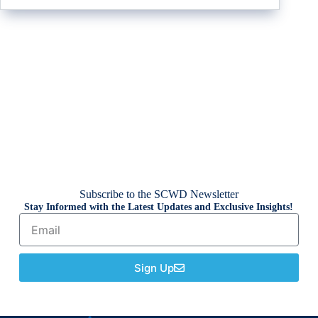
Subscribe to the SCWD Newsletter
Stay Informed with the Latest Updates and Exclusive Insights!
Sign Up