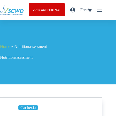
Free
2025 CONFERENCE
Home
»
Nutritionassessment
Nutritionassessment
Cachexia