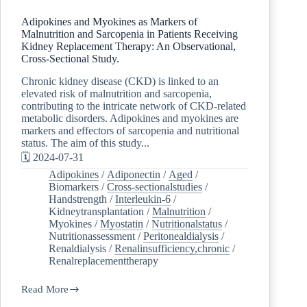
Adipokines and Myokines as Markers of
Malnutrition and Sarcopenia in Patients Receiving
Kidney Replacement Therapy: An Observational,
Cross-Sectional Study.
Chronic kidney disease (CKD) is linked to an
elevated risk of malnutrition and sarcopenia,
contributing to the intricate network of CKD-related
metabolic disorders. Adipokines and myokines are
markers and effectors of sarcopenia and nutritional
status. The aim of this study...
🗓️ 2024-07-31
Adipokines
/
Adiponectin
/
Aged
/
Biomarkers
/
Cross-sectionalstudies
/
Handstrength
/
Interleukin-6
/
Kidneytransplantation
/
Malnutrition
/
Myokines
/
Myostatin
/
Nutritionalstatus
/
Nutritionassessment
/
Peritonealdialysis
/
Renaldialysis
/
Renalinsufficiency,chronic
/
Renalreplacementtherapy
Read More