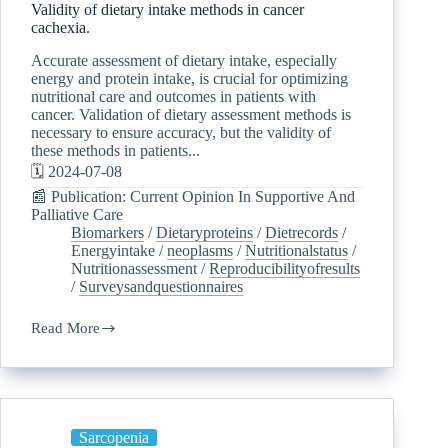
Validity of dietary intake methods in cancer
cachexia.
Accurate assessment of dietary intake, especially
energy and protein intake, is crucial for optimizing
nutritional care and outcomes in patients with
cancer. Validation of dietary assessment methods is
necessary to ensure accuracy, but the validity of
these methods in patients...
🗓️ 2024-07-08
📰 Publication: Current Opinion In Supportive And
Palliative Care
Biomarkers
/
Dietaryproteins
/
Dietrecords
/
Energyintake
/
neoplasms
/
Nutritionalstatus
/
Nutritionassessment
/
Reproducibilityofresults
/
Surveysandquestionnaires
Read More
Sarcopenia