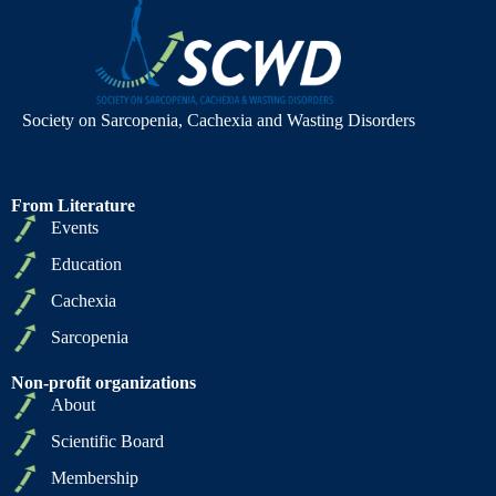
Society on Sarcopenia, Cachexia and Wasting Disorders
From Literature
Events
Education
Cachexia
Sarcopenia
Non-profit organizations
About
Scientific Board
Membership