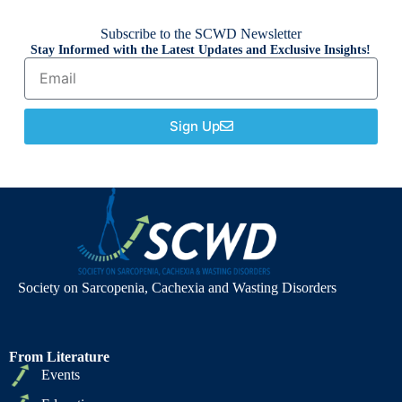
Subscribe to the SCWD Newsletter
Stay Informed with the Latest Updates and Exclusive Insights!
Sign Up
Society on Sarcopenia, Cachexia and Wasting Disorders
From Literature
Events