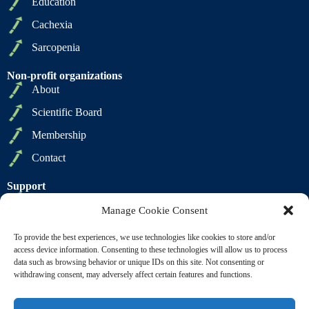
Education
Cachexia
Sarcopenia
Non-profit organizations
About
Scientific Board
Membership
Contact
Support
Privacy Policy
Manage Cookie Consent
Cookie Policy
To provide the best experiences, we use technologies like cookies to store and/or
Terms of Sale
access device information. Consenting to these technologies will allow us to process
data such as browsing behavior or unique IDs on this site. Not consenting or
Terms of Use
withdrawing consent, may adversely affect certain features and functions.