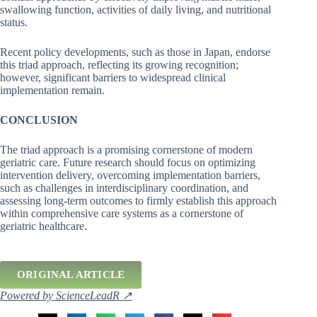
swallowing function, activities of daily living, and nutritional
status.
Recent policy developments, such as those in Japan, endorse
this triad approach, reflecting its growing recognition;
however, significant barriers to widespread clinical
implementation remain.
CONCLUSION
The triad approach is a promising cornerstone of modern
geriatric care. Future research should focus on optimizing
intervention delivery, overcoming implementation barriers,
such as challenges in interdisciplinary coordination, and
assessing long-term outcomes to firmly establish this approach
within comprehensive care systems as a cornerstone of
geriatric healthcare.
ORIGINAL ARTICLE
Powered by ScienceLeadR ↗