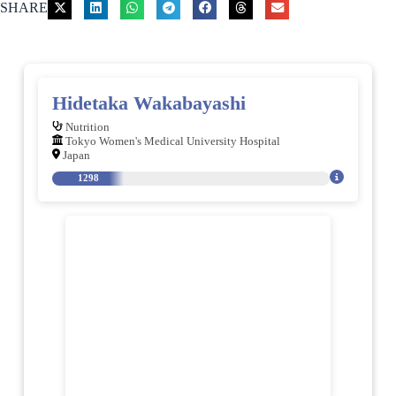
SHARE
Hidetaka Wakabayashi
Nutrition
Tokyo Women's Medical University Hospital
Japan
1298