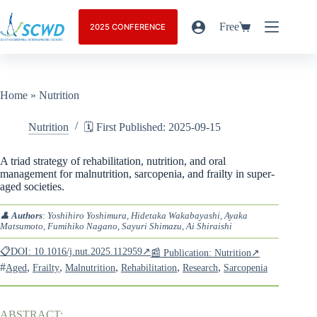
Free
2025 CONFERENCE
Home
»
Nutrition
Nutrition
🗓️ First Published: 2025-09-15
A triad strategy of rehabilitation, nutrition, and oral
management for malnutrition, sarcopenia, and frailty in super-
aged societies.
👤
Authors
: Yoshihiro Yoshimura, Hidetaka Wakabayashi, Ayaka
Matsumoto, Fumihiko Nagano, Sayuri Shimazu, Ai Shiraishi
📋DOI: 10.1016/j.nut.2025.112959↗
📰 Publication: Nutrition↗
#
,
,
,
,
,
Aged
Frailty
Malnutrition
Rehabilitation
Research
Sarcopenia
ABSTRACT: