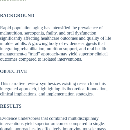
BACKGROUND
Rapid population aging has intensified the prevalence of
malnutrition, sarcopenia, frailty, and oral dysfunction,
significantly affecting healthcare outcomes and quality of life
in older adults. A growing body of evidence suggests that
integrating rehabilitation, nutrition support, and oral health
management-a “triad” approach-may yield superior clinical
outcomes compared to isolated interventions.
OBJECTIVE
This narrative review synthesizes existing research on this
integrated approach, highlighting its theoretical foundation,
clinical implications, and implementation strategies.
RESULTS
Evidence underscores that combined multidisciplinary
interventions yield superior outcomes compared to single-
domain approaches by effectively improving muscle mass,