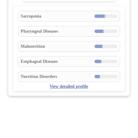
Sarcopenia
Pharyngeal Diseases
Malnutrition
Esophageal Diseases
Nutrition Disorders
View detailed profile