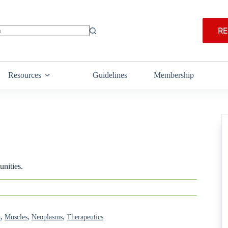
RE
Resources
Guidelines
Membership
nities.
,
,
,
a
Muscles
Neoplasms
Therapeutics