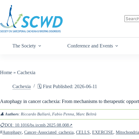
The Society
Conference and Events
Home
»
Cachexia
Cachexia
🗓️ First Published: 2026-06-11
Autophagy in cancer cachexia: From mechanisms to therapeutic opportu
👤
Authors
: Riccardo Ballarò, Fabio Penna, Marc Beltrà
📋DOI: 10.1016/bs.ircmb.2025.08.008↗
#
,
,
,
,
Autophagy
Cancer-Associated_cachexia
CELLS
EXERCISE
Mitochondri