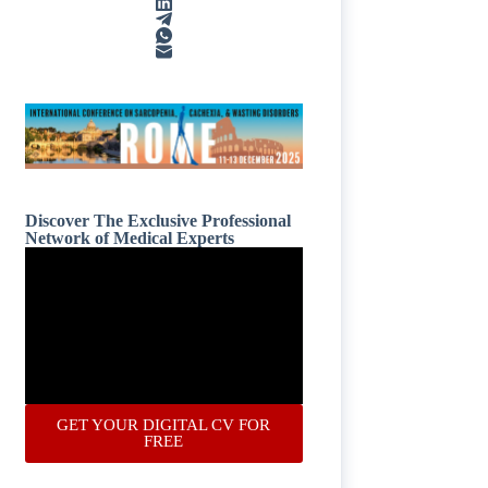
Discover The Exclusive Professional
Network of Medical Experts
GET YOUR DIGITAL CV FOR
FREE