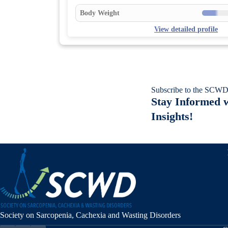
Body Weight
View detailed profile
Subscribe to the SCWD
Stay Informed w
Insights!
Society on Sarcopenia, Cachexia and Wasting Disorders