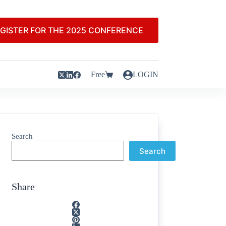
GISTER FOR THE 2025 CONFERENCE
Free
LOGIN
Search
Search
Share