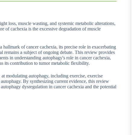
ght loss, muscle wasting, and systemic metabolic alterations,
ture of cachexia is the excessive degradation of muscle
hallmark of cancer cachexia, its precise role in exacerbating
l remains a subject of ongoing debate. This review provides
nts in understanding autophagy's role in cancer cachexia,
s its contribution to tumor metabolic flexibility.
d at modulating autophagy, including exercise, exercise
f autophagy. By synthesizing current evidence, this review
g autophagy dysregulation in cancer cachexia and the potential