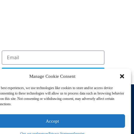
Sign Up
Manage Cookie Consent
 best experiences, we use technologies like cookies to store and/or access device
Support
onsenting to these technologies will allow us to process data such as browsing behavior
Privacy Policy
on this site. Not consenting or withdrawing consent, may adversely affect certain
unctions.
Cookie Policy
Terms of Sale
Accept
Terms of Use
Opt-out preferences
Privacy Statement
Imprint