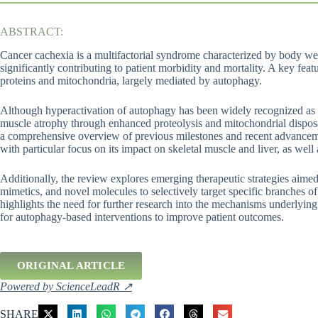
ABSTRACT:
Cancer cachexia is a multifactorial syndrome characterized by body wei
significantly contributing to patient morbidity and mortality. A key fea
proteins and mitochondria, largely mediated by autophagy.
Although hyperactivation of autophagy has been widely recognized as a 
muscle atrophy through enhanced proteolysis and mitochondrial disposa
a comprehensive overview of previous milestones and recent advanceme
with particular focus on its impact on skeletal muscle and liver, as well a
Additionally, the review explores emerging therapeutic strategies aime
mimetics, and novel molecules to selectively target specific branches o
highlights the need for further research into the mechanisms underlyin
for autophagy-based interventions to improve patient outcomes.
ORIGINAL ARTICLE
Powered by ScienceLeadR ↗
SHARE