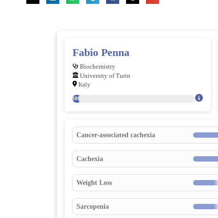
Fabio Penna
Biochemistry
University of Turin
Italy
300
Cancer-associated cachexia
Cachexia
Weight Loss
Sarcopenia