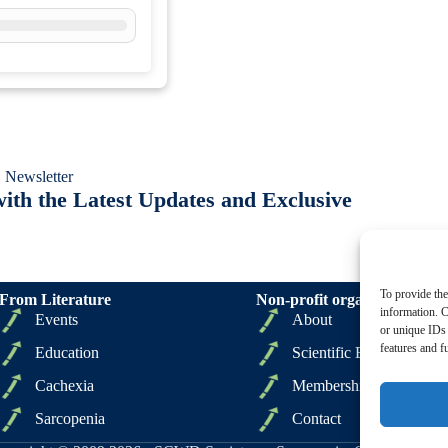
 Newsletter
ith the Latest Updates and Exclusive
To provide the
From Literature
Non-profit organizations
information. C
Events
About
or unique IDs 
features and f
Education
Scientific Board
Cachexia
Membership
Sarcopenia
Contact