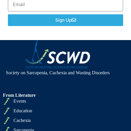
Sign Up
Society on Sarcopenia, Cachexia and Wasting Disorders
From Literature
Events
Education
Cachexia
Sarcopenia