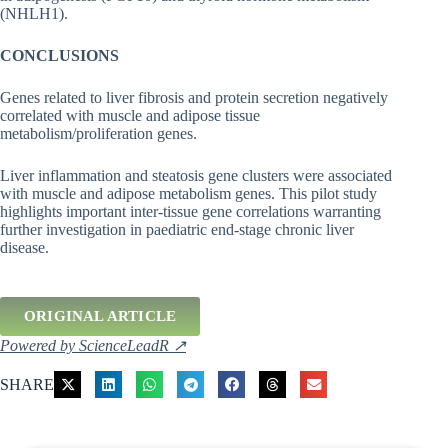
(NHLH1).
CONCLUSIONS
Genes related to liver fibrosis and protein secretion negatively
correlated with muscle and adipose tissue
metabolism/proliferation genes.
Liver inflammation and steatosis gene clusters were associated
with muscle and adipose metabolism genes. This pilot study
highlights important inter-tissue gene correlations warranting
further investigation in paediatric end-stage chronic liver
disease.
ORIGINAL ARTICLE
Powered by ScienceLeadR ↗
SHARE