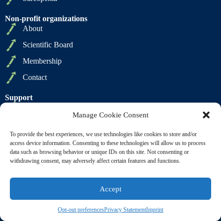
Non-profit organizations
About
Scientific Board
Membership
Contact
Support
Privacy Policy
Manage Cookie Consent
Cookie Policy
To provide the best experiences, we use technologies like cookies to store and/or
Terms of Sale
access device information. Consenting to these technologies will allow us to process
data such as browsing behavior or unique IDs on this site. Not consenting or
Terms of Use
withdrawing consent, may adversely affect certain features and functions.
Accept
Copyright © 2009 2026 - SCWD Society on Sarcopenia,
Cachexia and Wasting Disorders. All Rights Reserved |
Opt-out preferences
Privacy Statement
Imprint
Powered by
BL Digital