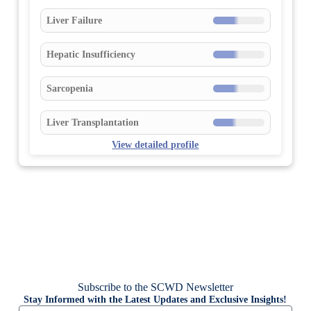
Liver Failure
Hepatic Insufficiency
Sarcopenia
Liver Transplantation
View detailed profile
Subscribe to the SCWD Newsletter
Stay Informed with the Latest Updates and Exclusive Insights!