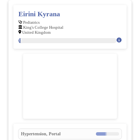
Eirini Kyrana
Pediatrics
King's College Hospital
United Kingdom
117
Hypertension, Portal