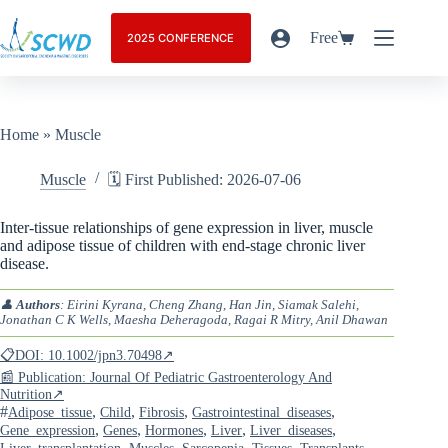
Free
2025 CONFERENCE
Home
»
Muscle
Muscle
🗓️ First Published: 2026-07-06
Inter-tissue relationships of gene expression in liver, muscle
and adipose tissue of children with end-stage chronic liver
disease.
👤
Authors
: Eirini Kyrana, Cheng Zhang, Han Jin, Siamak Salehi,
Jonathan C K Wells, Maesha Deheragoda, Ragai R Mitry, Anil Dhawan
📋DOI: 10.1002/jpn3.70498↗
📰 Publication: Journal Of Pediatric Gastroenterology And
Nutrition↗
#
,
,
,
,
Adipose_tissue
Child
Fibrosis
Gastrointestinal_diseases
,
,
,
,
,
Gene_expression
Genes
Hormones
Liver
Liver_diseases
,
,
,
,