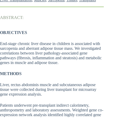
Liver_transplantation
Muscles
Sarcopenia
Tissues
Transplants
ABSTRACT:
OBJECTIVES
End-stage chronic liver disease in children is associated with
sarcopenia and aberrant adipose tissue mass. We investigated
correlations between liver pathology-associated gene
pathways (fibrosis, inflammation and steatosis) and metabolic
genes in muscle and adipose tissue.
METHODS
Liver, rectus abdominis muscle and subcutaneous adipose
tissue were collected during liver transplant for microarray
gene expression analysis.
Patients underwent pre-transplant indirect calorimetry,
anthropometry and laboratory assessments. Weighted gene co-
expression network analysis identified highly correlated gene