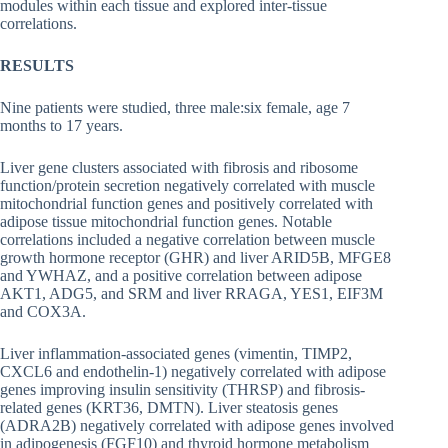
modules within each tissue and explored inter-tissue
correlations.
RESULTS
Nine patients were studied, three male:six female, age 7
months to 17 years.
Liver gene clusters associated with fibrosis and ribosome
function/protein secretion negatively correlated with muscle
mitochondrial function genes and positively correlated with
adipose tissue mitochondrial function genes. Notable
correlations included a negative correlation between muscle
growth hormone receptor (GHR) and liver ARID5B, MFGE8
and YWHAZ, and a positive correlation between adipose
AKT1, ADG5, and SRM and liver RRAGA, YES1, EIF3M
and COX3A.
Liver inflammation-associated genes (vimentin, TIMP2,
CXCL6 and endothelin-1) negatively correlated with adipose
genes improving insulin sensitivity (THRSP) and fibrosis-
related genes (KRT36, DMTN). Liver steatosis genes
(ADRA2B) negatively correlated with adipose genes involved
in adipogenesis (FGF10) and thyroid hormone metabolism