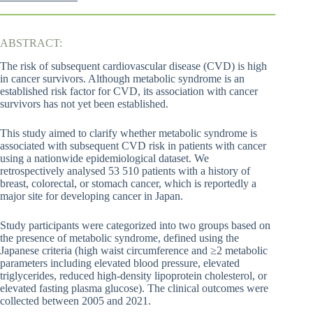
ABSTRACT:
The risk of subsequent cardiovascular disease (CVD) is high
in cancer survivors. Although metabolic syndrome is an
established risk factor for CVD, its association with cancer
survivors has not yet been established.
This study aimed to clarify whether metabolic syndrome is
associated with subsequent CVD risk in patients with cancer
using a nationwide epidemiological dataset. We
retrospectively analysed 53 510 patients with a history of
breast, colorectal, or stomach cancer, which is reportedly a
major site for developing cancer in Japan.
Study participants were categorized into two groups based on
the presence of metabolic syndrome, defined using the
Japanese criteria (high waist circumference and ≥2 metabolic
parameters including elevated blood pressure, elevated
triglycerides, reduced high-density lipoprotein cholesterol, or
elevated fasting plasma glucose). The clinical outcomes were
collected between 2005 and 2021.