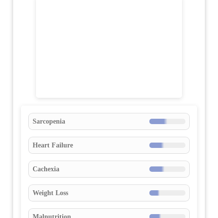
Sarcopenia
Heart Failure
Cachexia
Weight Loss
Malnutrition