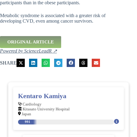
participants than in the obese participants.
Metabolic syndrome is associated with a greater risk of
developing CVD, even among cancer survivors.
ORIGINAL ARTICLE
Powered by ScienceLeadR ↗
SHARE
Kentaro Kamiya
Cardiology
Kitasato University Hospital
Japan
991