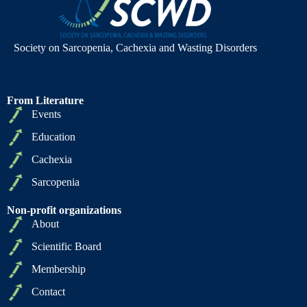
Society on Sarcopenia, Cachexia and Wasting Disorders
From Literature
Events
Education
Cachexia
Sarcopenia
Non-profit organizations
About
Scientific Board
Membership
Contact