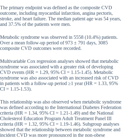
The primary endpoint was defined as the composite CVD
outcome, including myocardial infarction, angina pectoris,
stroke, and heart failure. The median patient age was 54 years,
and 37.5% of the patients were men.
Metabolic syndrome was observed in 5558 (10.4%) patients.
Over a mean follow-up period of 973 ± 791 days, 3085
composite CVD outcomes were recorded.
Multivariable Cox regression analyses showed that metabolic
syndrome was associated with a greater risk of developing
CVD events (HR = 1.29, 95% CI = 1.15-1.45). Metabolic
syndrome was also associated with an increased risk of CVD
in patients with a follow-up period ≥1 year (HR = 1.33, 95%
CI = 1.15-1.53).
This relationship was also observed when metabolic syndrome
was defined according to the International Diabetes Federation
criteria (HR = 1.34, 95% CI = 1.21-1.49) and the National
Cholesterol Education Program Adult Treatment Panel III
criteria (HR = 1.32, 95% CI = 1.19-1.46). Subgroup analyses
showed that the relationship between metabolic syndrome and
incident CVD was more pronounced in the non-obese