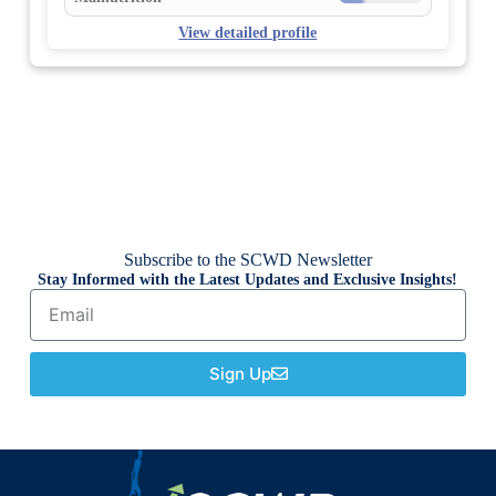
View detailed profile
Subscribe to the SCWD Newsletter
Stay Informed with the Latest Updates and Exclusive Insights!
Sign Up