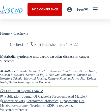
Free
2025 CONFERENCE
Home
»
Cachexia
Cachexia
🗓️ First Published: 2024-03-22
Metabolic syndrome and cardiovascular disease in cancer
survivors.
👤
Authors
: Kensuke Ueno, Hidehiro Kaneko, Yuta Suzuki, Akira Okada,
Satoshi Matsuoka, Katsuhito Fujiu, Nobuaki Michihata, Taisuke Jo,
Norifumi Takeda, Hiroyuki Morita, Kentaro Kamiya, Junya Ako, Koichi
Node, Hideo Yasunaga, Issei Komuro
📋DOI: 10.1002/jcsm.13443↗
📰 Publication: Journal Of Cachexia Sarcopenia And Muscle↗
#
,
,
,
Cancersurvivors
Cardiovasculardiseases
Lipoproteins,hdl
,
,
,
,
Metabolicsyndrome
Neoplasms
RISK
Sarcopenia
Waistcircumference