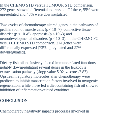
In the CHEMO STD versus TUMOUR STD comparison,
272 genes showed differential expression. Of these, 55% were
upregulated and 45% were downregulated.
Two cycles of chemotherapy altered genes in the pathways of
proliferation of muscle cells (p < 10 -7), connective tissue
disorder (p < 10 -6), apoptosis (p < 10 -3) and
neurodevelopmental disorders (p < 10 -3). In the CHEMO FO
versus CHEMO STD comparison, 274 genes were
differentially expressed (73% upregulated and 27%
downregulated).
Dietary fish oil exclusively altered immune-related functions,
notably downregulating several genes in the leukocyte
extravasation pathway (-logp value 5.92, z score -2.83).
Upstream regulatory molecules after chemotherapy were
predicted to inhibit transcription factors involved in myogenic
regeneration, while those fed a diet containing fish oil showed
inhibition of inflammation-related cytokines.
CONCLUSION
Chemotherapy negatively impacts processes involved in