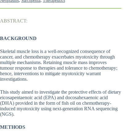
,
,
Neoplasms
Sarcopenia
Therapeutics
ABSTRACT:
BACKGROUND
Skeletal muscle loss is a well-recognized consequence of
cancer, and chemotherapy exacerbates myotoxicity through
multiple mechanisms. Retaining muscle mass improves
tumour response to therapies and tolerance to chemotherapy;
hence, interventions to mitigate myotoxicity warrant
investigations.
This study aimed to investigate the protective effects of dietary
eicosapentaenoic acid (EPA) and docosahexaenoic acid
(DHA) provided in the form of fish oil on chemotherapy-
induced myotoxicity using next-generation RNA sequencing
(NGS).
METHODS