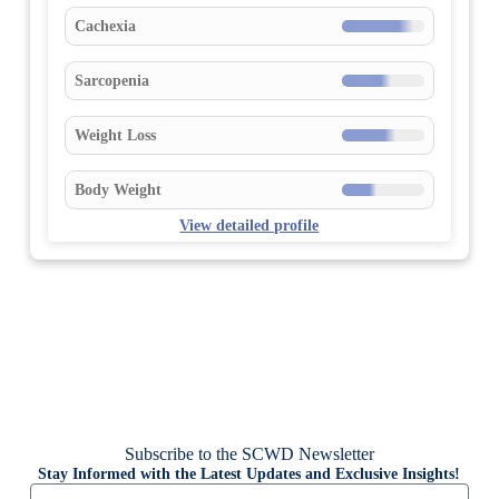
Cachexia
Sarcopenia
Weight Loss
Body Weight
View detailed profile
Subscribe to the SCWD Newsletter
Stay Informed with the Latest Updates and Exclusive Insights!