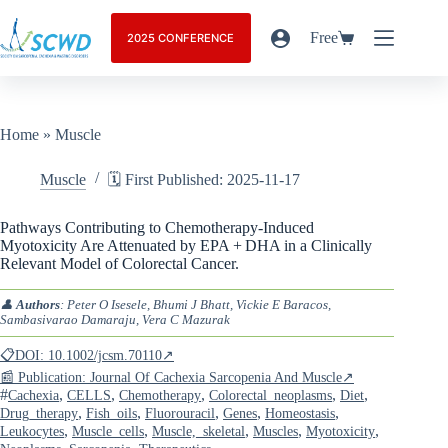
Free
2025 CONFERENCE
Home
»
Muscle
Muscle
🗓️ First Published: 2025-11-17
Pathways Contributing to Chemotherapy-Induced
Myotoxicity Are Attenuated by EPA + DHA in a Clinically
Relevant Model of Colorectal Cancer.
👤
Authors
: Peter O Isesele, Bhumi J Bhatt, Vickie E Baracos,
Sambasivarao Damaraju, Vera C Mazurak
📋DOI: 10.1002/jcsm.70110↗
📰 Publication: Journal Of Cachexia Sarcopenia And Muscle↗
#
,
,
,
,
,
Cachexia
CELLS
Chemotherapy
Colorectal_neoplasms
Diet
,
,
,
,
,
Drug_therapy
Fish_oils
Fluorouracil
Genes
Homeostasis
,
,
,
,
,
Leukocytes
Muscle_cells
Muscle,_skeletal
Muscles
Myotoxicity