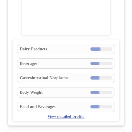
Dairy Products
Beverages
Gastrointestinal Neoplasms
Body Weight
Food and Beverages
View detailed profile