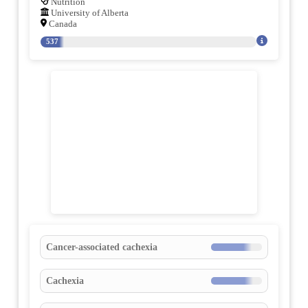
Nutrition
University of Alberta
Canada
537
Cancer-associated cachexia
Cachexia