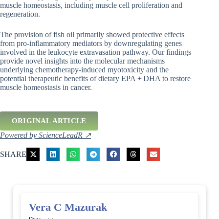
muscle homeostasis, including muscle cell proliferation and
regeneration.
The provision of fish oil primarily showed protective effects
from pro-inflammatory mediators by downregulating genes
involved in the leukocyte extravasation pathway. Our findings
provide novel insights into the molecular mechanisms
underlying chemotherapy-induced myotoxicity and the
potential therapeutic benefits of dietary EPA + DHA to restore
muscle homeostasis in cancer.
ORIGINAL ARTICLE
Powered by ScienceLeadR ↗
SHARE
Vera C Mazurak