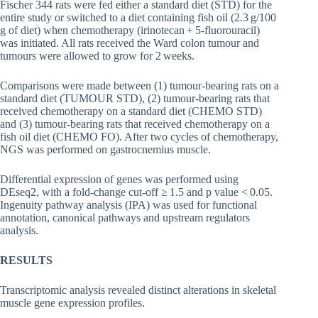
Fischer 344 rats were fed either a standard diet (STD) for the
entire study or switched to a diet containing fish oil (2.3 g/100
g of diet) when chemotherapy (irinotecan + 5-fluorouracil)
was initiated. All rats received the Ward colon tumour and
tumours were allowed to grow for 2 weeks.
Comparisons were made between (1) tumour-bearing rats on a
standard diet (TUMOUR STD), (2) tumour-bearing rats that
received chemotherapy on a standard diet (CHEMO STD)
and (3) tumour-bearing rats that received chemotherapy on a
fish oil diet (CHEMO FO). After two cycles of chemotherapy,
NGS was performed on gastrocnemius muscle.
Differential expression of genes was performed using
DEseq2, with a fold-change cut-off ≥ 1.5 and p value < 0.05.
Ingenuity pathway analysis (IPA) was used for functional
annotation, canonical pathways and upstream regulators
analysis.
RESULTS
Transcriptomic analysis revealed distinct alterations in skeletal
muscle gene expression profiles.