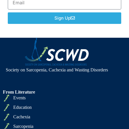
Sign Up
Society on Sarcopenia, Cachexia and Wasting Disorders
From Literature
Events
Education
Cachexia
Sarcopenia