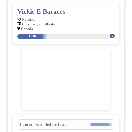
Vickie E Baracos
Nutrition
University of Alberta
Canada
1626
Cancer-associated cachexia