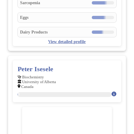
Sarcopenia
Eggs
Dairy Products
View detailed profile
Peter Isesele
Biochemistry
University of Alberta
Canada
20