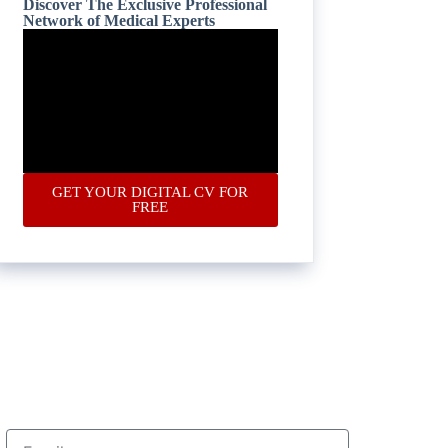
Discover The Exclusive Professional
Network of Medical Experts
GET YOUR DIGITAL CV FOR
FREE