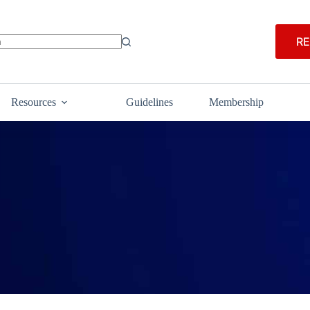
RE
Resources
Guidelines
Membership