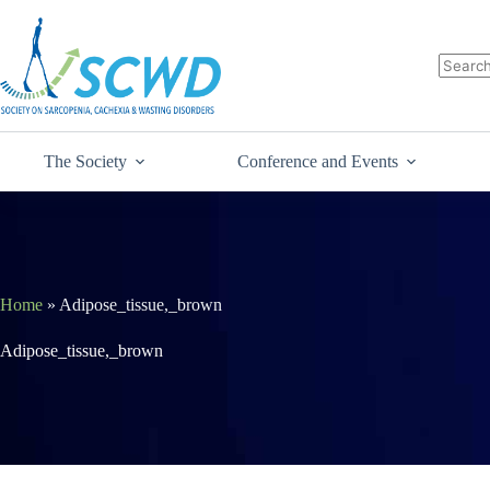
The Society
Conference and Events
Home
»
Adipose_tissue,_brown
Adipose_tissue,_brown