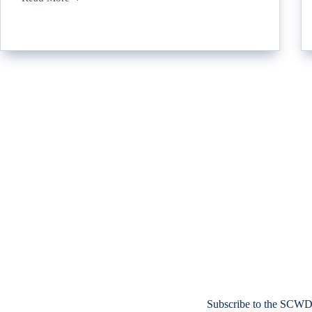
Subscribe to the SCWD