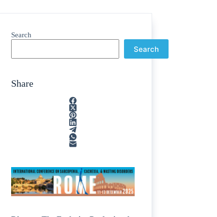
Search
Search
Share