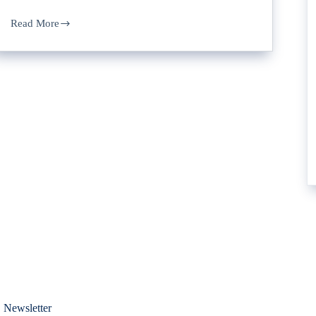
Read More
 Newsletter