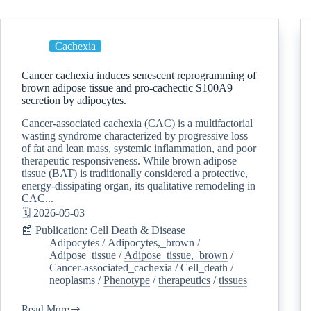
Cachexia
Cancer cachexia induces senescent reprogramming of
brown adipose tissue and pro-cachectic S100A9
secretion by adipocytes.
Cancer-associated cachexia (CAC) is a multifactorial
wasting syndrome characterized by progressive loss
of fat and lean mass, systemic inflammation, and poor
therapeutic responsiveness. While brown adipose
tissue (BAT) is traditionally considered a protective,
energy-dissipating organ, its qualitative remodeling in
CAC...
🗓️ 2026-05-03
📰 Publication: Cell Death & Disease
Adipocytes
/
Adipocytes,_brown
/
Adipose_tissue
/
Adipose_tissue,_brown
/
Cancer-associated_cachexia
/
Cell_death
/
neoplasms
/
Phenotype
/
therapeutics
/
tissues
Read More