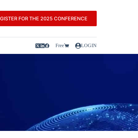
GISTER FOR THE 2025 CONFERENCE
Free
LOGIN