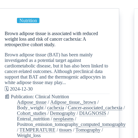
Nutrition
Brown adipose tissue is associated with reduced
weight loss and risk of cancer cachexia: A
retrospective cohort study.
Brown adipose tissue (BAT) has been mainly
investigated as a potential target against
cardiometabolic disease, but it has also been linked to
cancer-related outcomes. Although preclinical data
support that BAT and the thermogenic adipocytes in
white adipose tissue may play...
🗓️ 2024-12-30
📰 Publication: Clinical Nutrition
Adipose_tissue
/
Adipose_tissue,_brown
/
Body_weight
/
cachexia
/
Cancer-associated_cachexia
/
Cohort_studies
/
Demography
/
DIAGNOSIS
/
Enteral_nutrition
/
neoplasms
/
Positron_emission_tomography_computed_tomography
/
TEMPERATURE
/
tissues
/
Tomography
/
Weight_loss