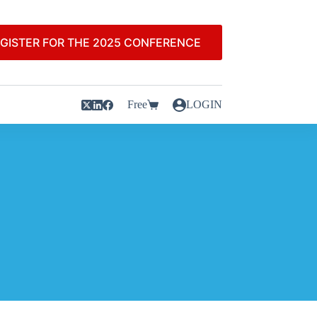
GISTER FOR THE 2025 CONFERENCE
Free
LOGIN