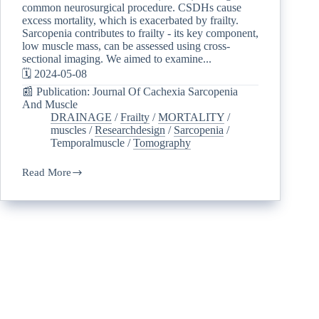
common neurosurgical procedure. CSDHs cause
excess mortality, which is exacerbated by frailty.
Sarcopenia contributes to frailty - its key component,
low muscle mass, can be assessed using cross-
sectional imaging. We aimed to examine...
🗓️ 2024-05-08
📰 Publication: Journal Of Cachexia Sarcopenia
And Muscle
DRAINAGE
/
Frailty
/
MORTALITY
/
muscles
/
Researchdesign
/
Sarcopenia
/
Temporalmuscle
/
Tomography
Read More