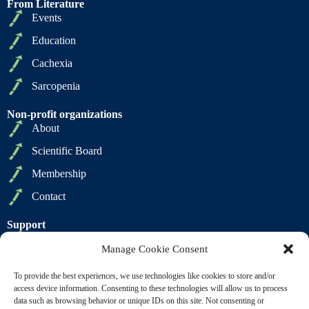
From Literature
Events
Education
Cachexia
Sarcopenia
Non-profit organizations
About
Scientific Board
Membership
Contact
Support
Privacy Policy
Manage Cookie Consent
Cookie Policy
To provide the best experiences, we use technologies like cookies to store and/or
Terms of Sale
access device information. Consenting to these technologies will allow us to process
data such as browsing behavior or unique IDs on this site. Not consenting or
Terms of Use