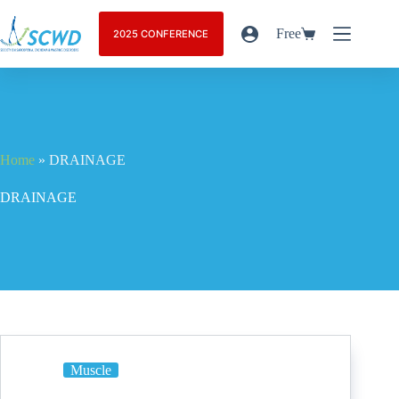
Free
2025 CONFERENCE
Home
»
DRAINAGE
DRAINAGE
Muscle