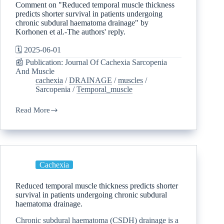
Comment on "Reduced temporal muscle thickness
predicts shorter survival in patients undergoing
chronic subdural haematoma drainage" by
Korhonen et al.-The authors' reply.
🗓️ 2025-06-01
📰 Publication: Journal Of Cachexia Sarcopenia
And Muscle
cachexia
/
DRAINAGE
/
muscles
/
Sarcopenia
/
Temporal_muscle
Read More
Cachexia
Reduced temporal muscle thickness predicts shorter
survival in patients undergoing chronic subdural
haematoma drainage.
Chronic subdural haematoma (CSDH) drainage is a