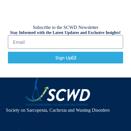
Subscribe to the SCWD Newsletter
Stay Informed with the Latest Updates and Exclusive Insights!
Sign Up
Society on Sarcopenia, Cachexia and Wasting Disorders