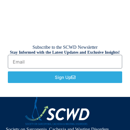
Subscribe to the SCWD Newsletter
Stay Informed with the Latest Updates and Exclusive Insights!
Sign Up
Society on Sarcopenia, Cachexia and Wasting Disorders