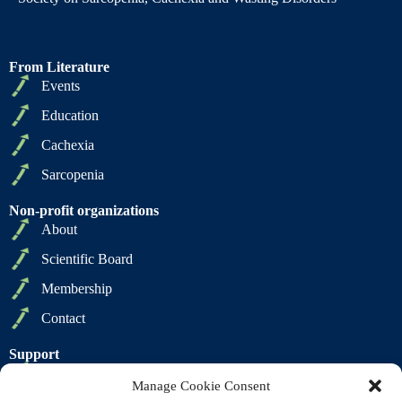
From Literature
Events
Education
Cachexia
Sarcopenia
Non-profit organizations
About
Scientific Board
Membership
Contact
Support
Privacy Policy
Manage Cookie Consent