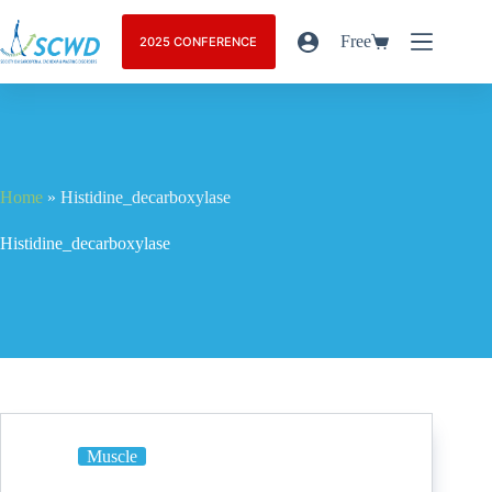
Free
2025 CONFERENCE
Home
»
Histidine_decarboxylase
Histidine_decarboxylase
Muscle