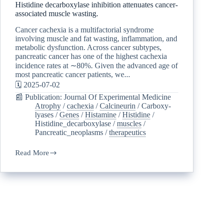
Histidine decarboxylase inhibition attenuates cancer-
associated muscle wasting.
Cancer cachexia is a multifactorial syndrome
involving muscle and fat wasting, inflammation, and
metabolic dysfunction. Across cancer subtypes,
pancreatic cancer has one of the highest cachexia
incidence rates at ∼80%. Given the advanced age of
most pancreatic cancer patients, we...
🗓️ 2025-07-02
📰 Publication: Journal Of Experimental Medicine
Atrophy
/
cachexia
/
Calcineurin
/
Carboxy-
lyases
/
Genes
/
Histamine
/
Histidine
/
Histidine_decarboxylase
/
muscles
/
Pancreatic_neoplasms
/
therapeutics
Read More