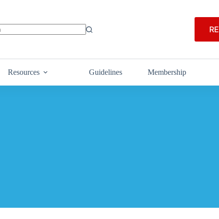
RE
Resources
Guidelines
Membership