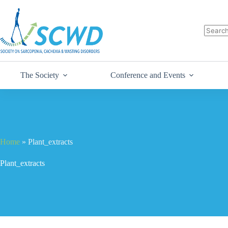
The Society
Conference and Events
Home
»
Plant_extracts
Plant_extracts