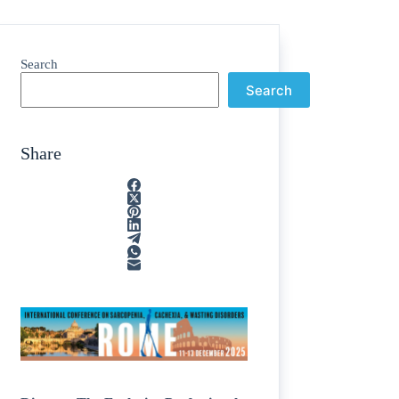
Search
Search
Share