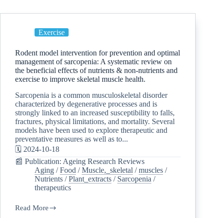
Exercise
Rodent model intervention for prevention and optimal
management of sarcopenia: A systematic review on
the beneficial effects of nutrients & non-nutrients and
exercise to improve skeletal muscle health.
Sarcopenia is a common musculoskeletal disorder
characterized by degenerative processes and is
strongly linked to an increased susceptibility to falls,
fractures, physical limitations, and mortality. Several
models have been used to explore therapeutic and
preventative measures as well as to...
🗓️ 2024-10-18
📰 Publication: Ageing Research Reviews
Aging
/
Food
/
Muscle,_skeletal
/
muscles
/
Nutrients
/
Plant_extracts
/
Sarcopenia
/
therapeutics
Read More