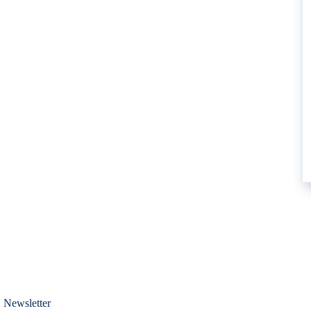
 Newsletter