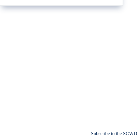
Subscribe to the SCWD