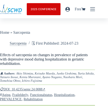
Free
2025 CONFERENCE
Home
»
Sarcopenia
Sarcopenia
🗓️ First Published: 2024-07-23
Effects of sarcopenia on changes in prevalence of patients
with depressive mood during hospitalization in geriatric
rehabilitation.
👤
Authors
: Akio Shimizu, Keisuke Maeda, Junko Ueshima, Yuria Ishida,
Tatsuro Inoue, Kenta Murotani, Ayano Nagano, Naoharu Mori,
Tomohisa Ohno, Ichiro Fujisima
📋DOI: 10.4235/agmr.24.0088↗
#
,
,
,
,
Aging
Frailelderly
Functionalstatus
Hospitalization
,
PREVALENCE
Rehabilitation