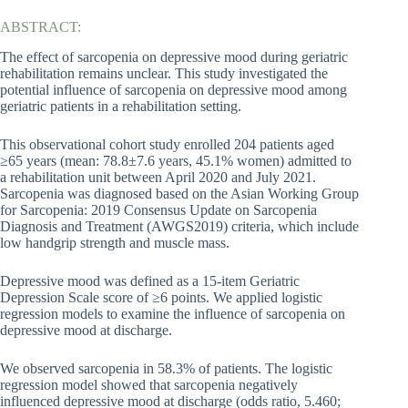
ABSTRACT:
The effect of sarcopenia on depressive mood during geriatric
rehabilitation remains unclear. This study investigated the
potential influence of sarcopenia on depressive mood among
geriatric patients in a rehabilitation setting.
This observational cohort study enrolled 204 patients aged
≥65 years (mean: 78.8±7.6 years, 45.1% women) admitted to
a rehabilitation unit between April 2020 and July 2021.
Sarcopenia was diagnosed based on the Asian Working Group
for Sarcopenia: 2019 Consensus Update on Sarcopenia
Diagnosis and Treatment (AWGS2019) criteria, which include
low handgrip strength and muscle mass.
Depressive mood was defined as a 15-item Geriatric
Depression Scale score of ≥6 points. We applied logistic
regression models to examine the influence of sarcopenia on
depressive mood at discharge.
We observed sarcopenia in 58.3% of patients. The logistic
regression model showed that sarcopenia negatively
influenced depressive mood at discharge (odds ratio, 5.460;