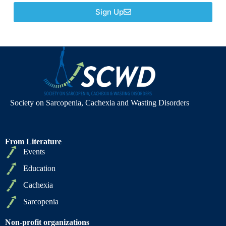
Sign Up
Society on Sarcopenia, Cachexia and Wasting Disorders
From Literature
Events
Education
Cachexia
Sarcopenia
Non-profit organizations