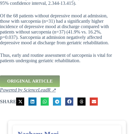
95% confidence interval, 2.344-13.415).
Of the 68 patients without depressive mood at admission,
those with sarcopenia (n=31) had a significantly higher
incidence of depressive mood at discharge compared with
patients without sarcopenia (n=37) (41.9% vs. 16.2%,
p=0.037). Sarcopenia at admission negatively affected
depressive mood at discharge from geriatric rehabilitation.
Thus, early and routine assessment of sarcopenia is vital for
patients undergoing geriatric rehabilitation.
ORIGINAL ARTICLE
Powered by ScienceLeadR ↗
SHARE
Naoharu Mori