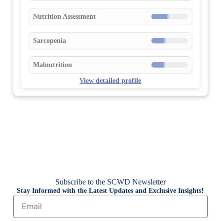
Nutrition Assessment
Sarcopenia
Malnutrition
View detailed profile
Subscribe to the SCWD Newsletter
Stay Informed with the Latest Updates and Exclusive Insights!