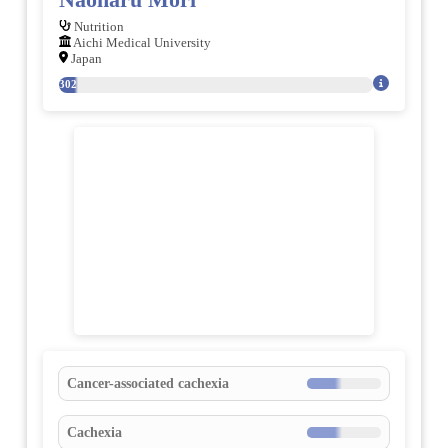
Nutrition
Aichi Medical University
Japan
302
Cancer-associated cachexia
Cachexia