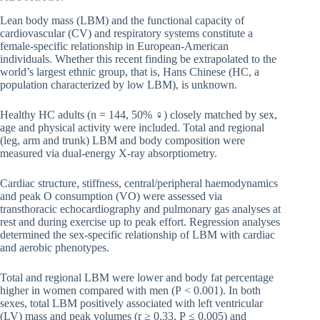
Lean body mass (LBM) and the functional capacity of
cardiovascular (CV) and respiratory systems constitute a
female-specific relationship in European-American
individuals. Whether this recent finding be extrapolated to the
world’s largest ethnic group, that is, Hans Chinese (HC, a
population characterized by low LBM), is unknown.
Healthy HC adults (n = 144, 50% ♀) closely matched by sex,
age and physical activity were included. Total and regional
(leg, arm and trunk) LBM and body composition were
measured via dual-energy X-ray absorptiometry.
Cardiac structure, stiffness, central/peripheral haemodynamics
and peak O consumption (VO) were assessed via
transthoracic echocardiography and pulmonary gas analyses at
rest and during exercise up to peak effort. Regression analyses
determined the sex-specific relationship of LBM with cardiac
and aerobic phenotypes.
Total and regional LBM were lower and body fat percentage
higher in women compared with men (P < 0.001). In both
sexes, total LBM positively associated with left ventricular
(LV) mass and peak volumes (r ≥ 0.33, P ≤ 0.005) and