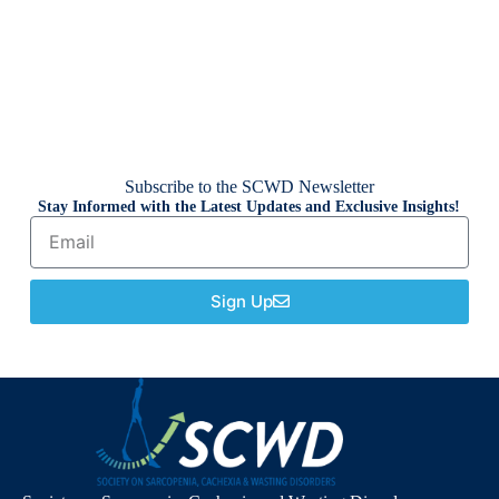
Subscribe to the SCWD Newsletter
Stay Informed with the Latest Updates and Exclusive Insights!
Sign Up