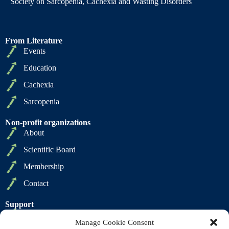
Society on Sarcopenia, Cachexia and Wasting Disorders
From Literature
Events
Education
Cachexia
Sarcopenia
Non-profit organizations
About
Scientific Board
Membership
Contact
Support
Privacy Policy
Manage Cookie Consent