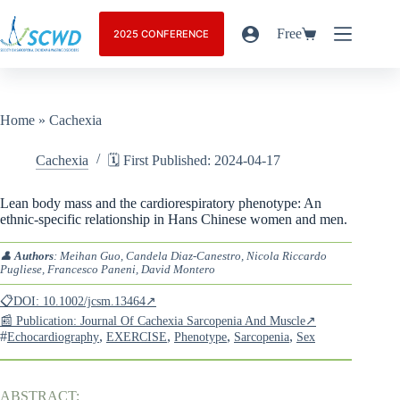
Free
2025 CONFERENCE
Home
»
Cachexia
Cachexia
🗓️ First Published: 2024-04-17
Lean body mass and the cardiorespiratory phenotype: An
ethnic-specific relationship in Hans Chinese women and men.
👤
Authors
: Meihan Guo, Candela Diaz-Canestro, Nicola Riccardo
Pugliese, Francesco Paneni, David Montero
📋DOI: 10.1002/jcsm.13464↗
📰 Publication: Journal Of Cachexia Sarcopenia And Muscle↗
#
,
,
,
,
Echocardiography
EXERCISE
Phenotype
Sarcopenia
Sex
ABSTRACT: