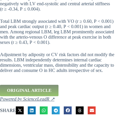
negatively with LV end-systolic and central arterial stiffness
(r ≥ -0.34, P ≤ 0.004).
Total LBM strongly associated with VO (r ≥ 0.60, P < 0.001)
and peak cardiac output (r ≥ 0.40, P < 0.001) in women and
men. Among regional LBM, leg LBM prominently associated
with the arterio-venous O difference at peak exercise in both
sexes (r ≥ 0.43, P < 0.001).
Adjustment by adiposity or CV risk factors did not modify the
results. LBM independently determines internal cardiac
dimensions, ventricular mass, distensibility and the capacity to
deliver and consume O in HC adults irrespective of sex.
ORIGINAL ARTICLE
Powered by ScienceLeadR ↗
SHARE