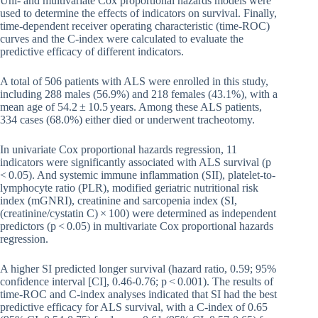
Uni- and multivariate Cox proportional hazards models were
used to determine the effects of indicators on survival. Finally,
time-dependent receiver operating characteristic (time-ROC)
curves and the C-index were calculated to evaluate the
predictive efficacy of different indicators.
A total of 506 patients with ALS were enrolled in this study,
including 288 males (56.9%) and 218 females (43.1%), with a
mean age of 54.2 ± 10.5 years. Among these ALS patients,
334 cases (68.0%) either died or underwent tracheotomy.
In univariate Cox proportional hazards regression, 11
indicators were significantly associated with ALS survival (p
< 0.05). And systemic immune inflammation (SII), platelet-to-
lymphocyte ratio (PLR), modified geriatric nutritional risk
index (mGNRI), creatinine and sarcopenia index (SI,
(creatinine/cystatin C) × 100) were determined as independent
predictors (p < 0.05) in multivariate Cox proportional hazards
regression.
A higher SI predicted longer survival (hazard ratio, 0.59; 95%
confidence interval [CI], 0.46-0.76; p < 0.001). The results of
time-ROC and C-index analyses indicated that SI had the best
predictive efficacy for ALS survival, with a C-index of 0.65