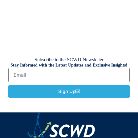
Subscribe to the SCWD Newsletter
Stay Informed with the Latest Updates and Exclusive Insights!
Sign Up