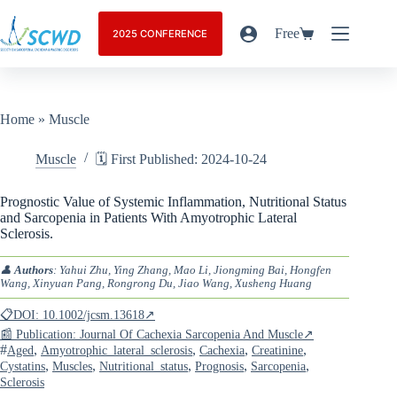
Free
2025 CONFERENCE
Home
»
Muscle
Muscle
🗓️ First Published: 2024-10-24
Prognostic Value of Systemic Inflammation, Nutritional Status
and Sarcopenia in Patients With Amyotrophic Lateral
Sclerosis.
👤
Authors
: Yahui Zhu, Ying Zhang, Mao Li, Jiongming Bai, Hongfen
Wang, Xinyuan Pang, Rongrong Du, Jiao Wang, Xusheng Huang
📋DOI: 10.1002/jcsm.13618↗
📰 Publication: Journal Of Cachexia Sarcopenia And Muscle↗
#
,
,
,
,
Aged
Amyotrophic_lateral_sclerosis
Cachexia
Creatinine
,
,
,
,
,
Cystatins
Muscles
Nutritional_status
Prognosis
Sarcopenia
Sclerosis