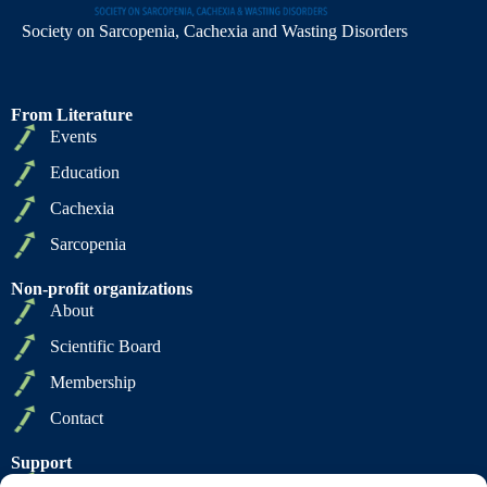
Society on Sarcopenia, Cachexia and Wasting Disorders
From Literature
Events
Education
Cachexia
Sarcopenia
Non-profit organizations
About
Scientific Board
Membership
Contact
Support
Privacy Policy