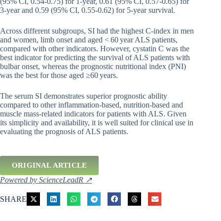
(95% CI, 0.54-0.75) for 1-year, 0.61 (95% CI, 0.57-0.65) for
3-year and 0.59 (95% CI, 0.55-0.62) for 5-year survival.
Across different subgroups, SI had the highest C-index in men
and women, limb onset and aged < 60 year ALS patients,
compared with other indicators. However, cystatin C was the
best indicator for predicting the survival of ALS patients with
bulbar onset, whereas the prognostic nutritional index (PNI)
was the best for those aged ≥60 years.
The serum SI demonstrates superior prognostic ability
compared to other inflammation-based, nutrition-based and
muscle mass-related indicators for patients with ALS. Given
its simplicity and availability, it is well suited for clinical use in
evaluating the prognosis of ALS patients.
ORIGINAL ARTICLE
Powered by ScienceLeadR ↗
SHARE