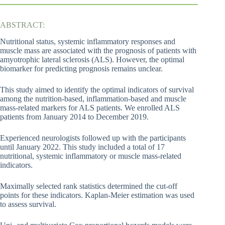
ABSTRACT:
Nutritional status, systemic inflammatory responses and
muscle mass are associated with the prognosis of patients with
amyotrophic lateral sclerosis (ALS). However, the optimal
biomarker for predicting prognosis remains unclear.
This study aimed to identify the optimal indicators of survival
among the nutrition-based, inflammation-based and muscle
mass-related markers for ALS patients. We enrolled ALS
patients from January 2014 to December 2019.
Experienced neurologists followed up with the participants
until January 2022. This study included a total of 17
nutritional, systemic inflammatory or muscle mass-related
indicators.
Maximally selected rank statistics determined the cut-off
points for these indicators. Kaplan-Meier estimation was used
to assess survival.