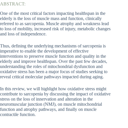
ABSTRACT:
One of the most critical factors impacting healthspan in the
elderly is the loss of muscle mass and function, clinically
referred to as sarcopenia. Muscle atrophy and weakness lead
to loss of mobility, increased risk of injury, metabolic changes
and loss of independence.
Thus, defining the underlying mechanisms of sarcopenia is
imperative to enable the development of effective
interventions to preserve muscle function and quality in the
elderly and improve healthspan. Over the past few decades,
understanding the roles of mitochondrial dysfunction and
oxidative stress has been a major focus of studies seeking to
reveal critical molecular pathways impacted during aging.
In this review, we will highlight how oxidative stress might
contribute to sarcopenia by discussing the impact of oxidative
stress on the loss of innervation and alteration in the
neuromuscular junction (NMJ), on muscle mitochondrial
function and atrophy pathways, and finally on muscle
contractile function.