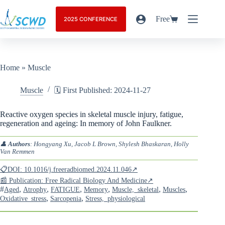
Free
2025 CONFERENCE
Home
»
Muscle
Muscle
🗓️ First Published: 2024-11-27
Reactive oxygen species in skeletal muscle injury, fatigue,
regeneration and ageing: In memory of John Faulkner.
👤
Authors
: Hongyang Xu, Jacob L Brown, Shylesh Bhaskaran, Holly
Van Remmen
📋DOI: 10.1016/j.freeradbiomed.2024.11.046↗
📰 Publication: Free Radical Biology And Medicine↗
#
,
,
,
,
,
,
Aged
Atrophy
FATIGUE
Memory
Muscle,_skeletal
Muscles
,
,
Oxidative_stress
Sarcopenia
Stress,_physiological