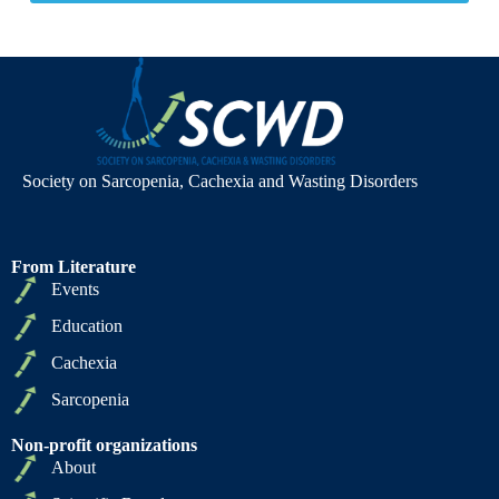
Society on Sarcopenia, Cachexia and Wasting Disorders
From Literature
Events
Education
Cachexia
Sarcopenia
Non-profit organizations
About