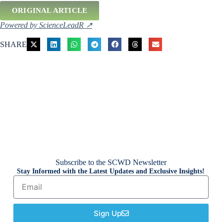
ORIGINAL ARTICLE
Powered by ScienceLeadR ↗
SHARE
Subscribe to the SCWD Newsletter
Stay Informed with the Latest Updates and Exclusive Insights!
Sign Up