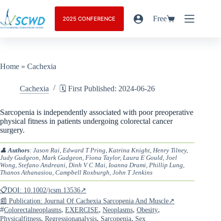
Free
2025 CONFERENCE
Home
»
Cachexia
Cachexia
🗓️ First Published: 2024-06-26
Sarcopenia is independently associated with poor preoperative
physical fitness in patients undergoing colorectal cancer
surgery.
👤
Authors
: Jason Rai, Edward T Pring, Katrina Knight, Henry Tilney,
Judy Gudgeon, Mark Gudgeon, Fiona Taylor, Laura E Gould, Joel
Wong, Stefano Andreani, Dinh V C Mai, Ioanna Drami, Phillip Lung,
Thanos Athanasiou, Campbell Roxburgh, John T Jenkins
📋DOI: 10.1002/jcsm.13536↗
📰 Publication: Journal Of Cachexia Sarcopenia And Muscle↗
#
,
,
,
,
Colorectalneoplasms
EXERCISE
Neoplasms
Obesity
,
,
,
Physicalfitness
Regressionanalysis
Sarcopenia
Sex