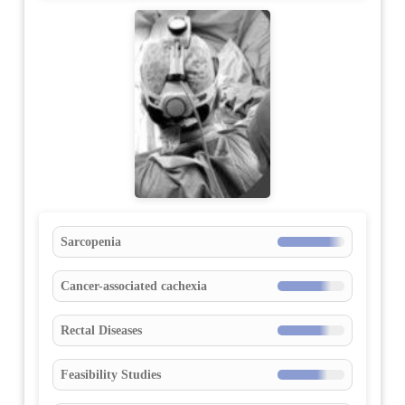
Sarcopenia
Cancer-associated cachexia
Rectal Diseases
Feasibility Studies