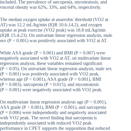
included. The prevalence of sarcopenia, myosteatosis, and
visceral obesity was 62%, 33%, and 64%, respectively.
The median oxygen uptake at anaerobic threshold (VO2 at
AT) was 12.2 mL/kg/min (IQR 10.6-14.2), and oxygen
uptake at peak exercise (VO2 peak) was 18.8 mL/kg/min
(IQR 15.4-23). On univariate linear regression analysis, male
sex (P < 0.001) was positively associated with VO2 at AT.
While ASA grade (P < 0.001) and BMI (P = 0.007) were
negatively associated with VO2 at AT, on multivariate linear
regression analysis, these variables remained significant
(P < 0.05). On univariate linear regression analysis, male sex
(P < 0.001) was positively associated with VO2 peak,
whereas age (P < 0.001), ASA grade (P < 0.001), BMI
(P = 0.003), sarcopenia (P = 0.015), and myosteatosis
(P < 0.001) were negatively associated with VO2 peak.
On multivariate linear regression analysis age (P < 0.001),
ASA grade (P < 0.001), BMI (P < 0.001), and sarcopenia
(P = 0.006) were independently and negatively associated
with VO2 peak. The novel finding that sarcopenia is
independently associated with reduced VO2 peak
performance in CPET supports the supposition that reduced