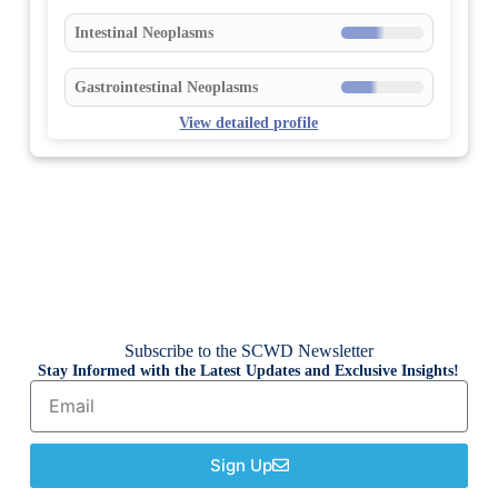
Intestinal Neoplasms
Gastrointestinal Neoplasms
View detailed profile
Subscribe to the SCWD Newsletter
Stay Informed with the Latest Updates and Exclusive Insights!
Sign Up