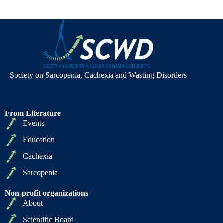
Society on Sarcopenia, Cachexia and Wasting Disorders
From Literature
Events
Education
Cachexia
Sarcopenia
Non-profit organizations
About
Scientific Board