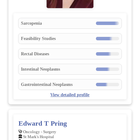
Sarcopenia
Feasibility Studies
Rectal Diseases
Intestinal Neoplasms
Gastrointestinal Neoplasms
View detailed profile
Edward T Pring
Oncology - Surgery
St Mark's Hospital