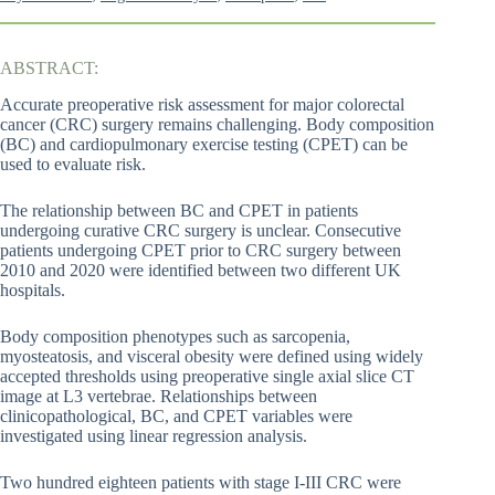
ABSTRACT:
Accurate preoperative risk assessment for major colorectal
cancer (CRC) surgery remains challenging. Body composition
(BC) and cardiopulmonary exercise testing (CPET) can be
used to evaluate risk.
The relationship between BC and CPET in patients
undergoing curative CRC surgery is unclear. Consecutive
patients undergoing CPET prior to CRC surgery between
2010 and 2020 were identified between two different UK
hospitals.
Body composition phenotypes such as sarcopenia,
myosteatosis, and visceral obesity were defined using widely
accepted thresholds using preoperative single axial slice CT
image at L3 vertebrae. Relationships between
clinicopathological, BC, and CPET variables were
investigated using linear regression analysis.
Two hundred eighteen patients with stage I-III CRC were