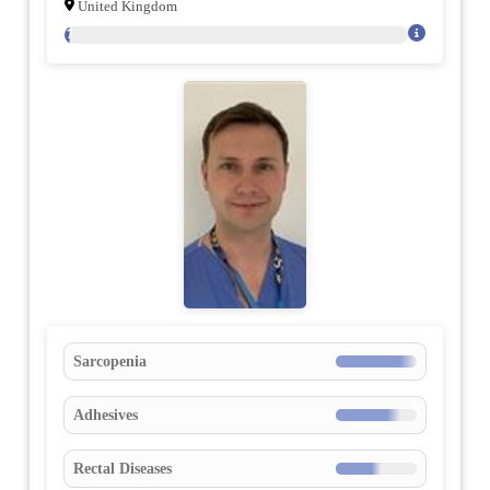
United Kingdom
77
Sarcopenia
Adhesives
Rectal Diseases