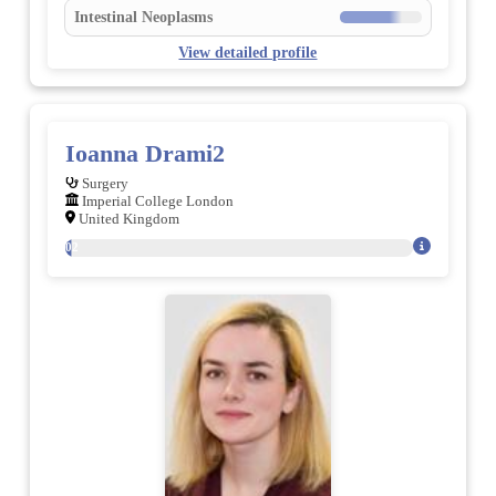
Intestinal Neoplasms
View detailed profile
Ioanna Drami2
Surgery
Imperial College London
United Kingdom
102