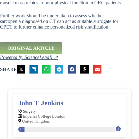
muscle mass relates to poor physical function in CRC patients.
Further work should be undertaken to assess whether
sarcopenia diagnosed on CT can act as suitable surrogate for
CPET to further enhance personalized risk stratification.
ORIGINAL ARTICLE
Powered by ScienceLeadR ↗
SHARE
John T Jenkins
Surgery
Imperial College London
United Kingdom
358