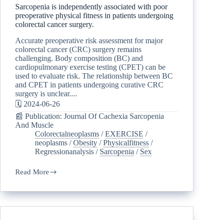
Sarcopenia is independently associated with poor
preoperative physical fitness in patients undergoing
colorectal cancer surgery.
Accurate preoperative risk assessment for major
colorectal cancer (CRC) surgery remains
challenging. Body composition (BC) and
cardiopulmonary exercise testing (CPET) can be
used to evaluate risk. The relationship between BC
and CPET in patients undergoing curative CRC
surgery is unclear....
🗓️ 2024-06-26
📰 Publication: Journal Of Cachexia Sarcopenia
And Muscle
Colorectalneoplasms
/
EXERCISE
/
neoplasms
/
Obesity
/
Physicalfitness
/
Regressionanalysis
/
Sarcopenia
/
Sex
Read More