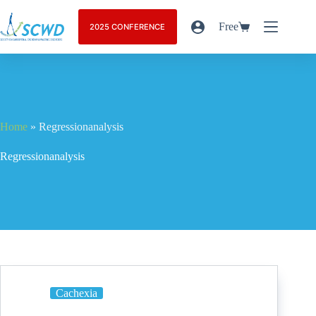
Free
2025 CONFERENCE
Home
»
Regressionanalysis
Regressionanalysis
Cachexia