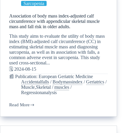
Sarcopenia
Association of body mass index-adjusted calf
circumference with appendicular skeletal muscle
mass and fall risk in older adults.
This study aims to evaluate the utility of body mass
index (BMI)-adjusted calf circumference (CC) in
estimating skeletal muscle mass and diagnosing
sarcopenia, as well as its association with falls, a
common adverse event in sarcopenia. This study
used cross-sectional...
🗓️ 2024-08-15
📰 Publication: European Geriatric Medicine
Accidentalfalls
/
Bodymassindex
/
Geriatrics
/
Muscle,Skeletal
/
muscles
/
Regressionanalysis
Read More