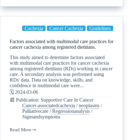
Cachexia
Cancer Cachexia
Guidelines
Factors associated with multimodal care practices for
cancer cachexia among registered dietitians.
This study aimed to determine factors associated
with multimodal care practices for cancer cachexia
among registered dietitians (RDs) working in cancer
care. A secondary analysis was performed using
RDs' data. Data on knowledge, skills, and
confidence in multimodal care were...
🗓️ 2024-03-06
📰 Publication: Supportive Care In Cancer
Cancer-associatedcachexia
/
neoplasms
/
Palliativecare
/
Regressionanalysis
/
Signsandsymptoms
Read More