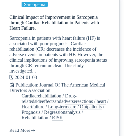
Sarcopenia
Clinical Impact of Improvement in Sarcopenia
through Cardiac Rehabilitation in Patients with
Heart Failure.
Sarcopenia in patients with heart failure (HF) is
associated with poor prognosis. Cardiac
rehabilitation (CR) decreases the incidence of
adverse events in patients with HF. However, the
clinical implications of improving sarcopenia status
through CR remain unclear. This study
investigated...
🗓️ 2024-01-03
📰 Publication: Journal Of The American Medical
Directors Association
Cardiacrehabilitation
/
Drug-
relatedsideeffectsandadversereactions
/
heart
/
Heartfailure
/
Long-termcare
/
Outpatients
/
Prognosis
/
Regressionanalysis
/
Rehabilitation
/
RISK
Read More