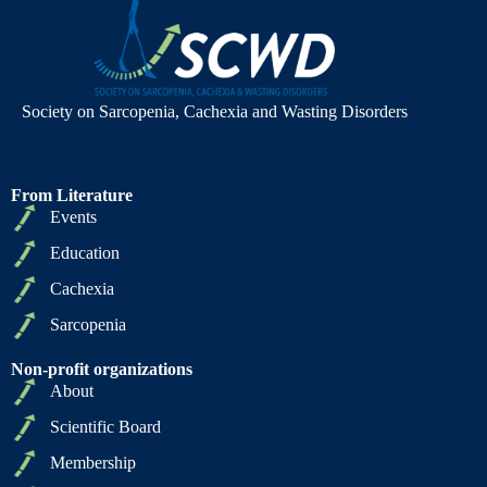
Society on Sarcopenia, Cachexia and Wasting Disorders
From Literature
Events
Education
Cachexia
Sarcopenia
Non-profit organizations
About
Scientific Board
Membership