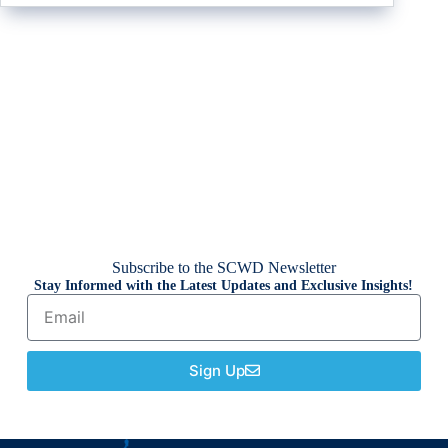
Subscribe to the SCWD Newsletter
Stay Informed with the Latest Updates and Exclusive Insights!
Sign Up