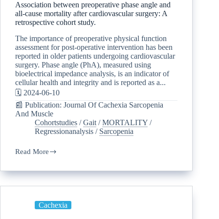
Association between preoperative phase angle and
all-cause mortality after cardiovascular surgery: A
retrospective cohort study.
The importance of preoperative physical function
assessment for post-operative intervention has been
reported in older patients undergoing cardiovascular
surgery. Phase angle (PhA), measured using
bioelectrical impedance analysis, is an indicator of
cellular health and integrity and is reported as a...
🗓️ 2024-06-10
📰 Publication: Journal Of Cachexia Sarcopenia
And Muscle
Cohortstudies
/
Gait
/
MORTALITY
/
Regressionanalysis
/
Sarcopenia
Read More
Cachexia