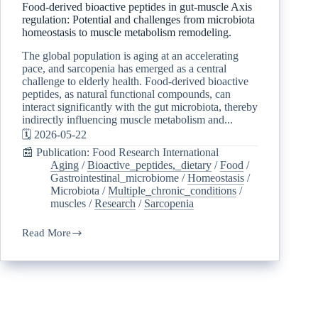
Food-derived bioactive peptides in gut-muscle Axis
regulation: Potential and challenges from microbiota
homeostasis to muscle metabolism remodeling.
The global population is aging at an accelerating
pace, and sarcopenia has emerged as a central
challenge to elderly health. Food-derived bioactive
peptides, as natural functional compounds, can
interact significantly with the gut microbiota, thereby
indirectly influencing muscle metabolism and...
🗓️ 2026-05-22
📰 Publication: Food Research International
Aging
/
Bioactive_peptides,_dietary
/
Food
/
Gastrointestinal_microbiome
/
Homeostasis
/
Microbiota
/
Multiple_chronic_conditions
/
muscles
/
Research
/
Sarcopenia
Read More