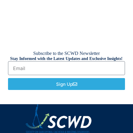
Subscribe to the SCWD Newsletter
Stay Informed with the Latest Updates and Exclusive Insights!
Sign Up