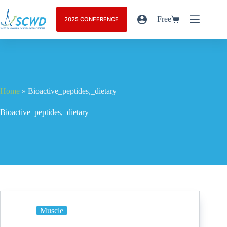
Free
2025 CONFERENCE
Home
»
Bioactive_peptides,_dietary
Bioactive_peptides,_dietary
Muscle