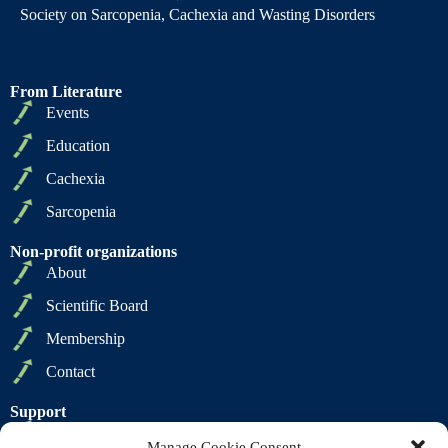
Society on Sarcopenia, Cachexia and Wasting Disorders
From Literature
Events
Education
Cachexia
Sarcopenia
Non-profit organizations
About
Scientific Board
Membership
Contact
Support
Privacy Policy
Manage Cookie Consent