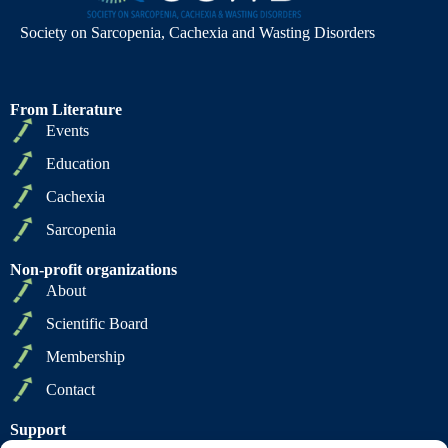
Society on Sarcopenia, Cachexia and Wasting Disorders
From Literature
Events
Education
Cachexia
Sarcopenia
Non-profit organizations
About
Scientific Board
Membership
Contact
Support