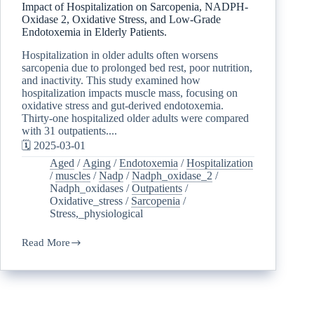
Impact of Hospitalization on Sarcopenia, NADPH-
Oxidase 2, Oxidative Stress, and Low-Grade
Endotoxemia in Elderly Patients.
Hospitalization in older adults often worsens
sarcopenia due to prolonged bed rest, poor nutrition,
and inactivity. This study examined how
hospitalization impacts muscle mass, focusing on
oxidative stress and gut-derived endotoxemia.
Thirty-one hospitalized older adults were compared
with 31 outpatients....
🗓️ 2025-03-01
Aged
/
Aging
/
Endotoxemia
/
Hospitalization
/
muscles
/
Nadp
/
Nadph_oxidase_2
/
Nadph_oxidases
/
Outpatients
/
Oxidative_stress
/
Sarcopenia
/
Stress,_physiological
Read More