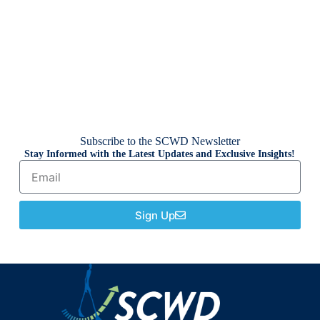
Subscribe to the SCWD Newsletter
Stay Informed with the Latest Updates and Exclusive Insights!
Sign Up