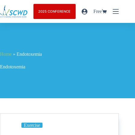
Free
2025 CONFERENCE
Home
»
Endotoxemia
Endotoxemia
Exercise