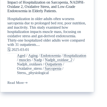
Impact of Hospitalization on Sarcopenia, NADPH-
Oxidase 2, Oxidative Stress, and Low-Grade
Endotoxemia in Elderly Patients.
Hospitalization in older adults often worsens
sarcopenia due to prolonged bed rest, poor nutrition,
and inactivity. This study examined how
hospitalization impacts muscle mass, focusing on
oxidative stress and gut-derived endotoxemia.
Thirty-one hospitalized older adults were compared
with 31 outpatients....
🗓️ 2025-03-01
Aged
/
Aging
/
Endotoxemia
/
Hospitalization
/
muscles
/
Nadp
/
Nadph_oxidase_2
/
Nadph_oxidases
/
Outpatients
/
Oxidative_stress
/
Sarcopenia
/
Stress,_physiological
Read More