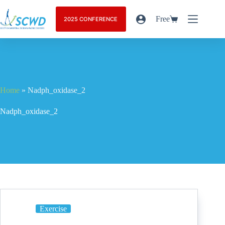
Free
2025 CONFERENCE
Home
»
Nadph_oxidase_2
Nadph_oxidase_2
Exercise