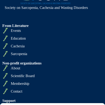
Society on Sarcopenia, Cachexia and Wasting Disorders
From Literature
Events
Education
Cachexia
Sarcopenia
Non-profit organizations
About
Scientific Board
Membership
Contact
Support