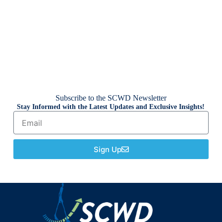
Subscribe to the SCWD Newsletter
Stay Informed with the Latest Updates and Exclusive Insights!
Sign Up