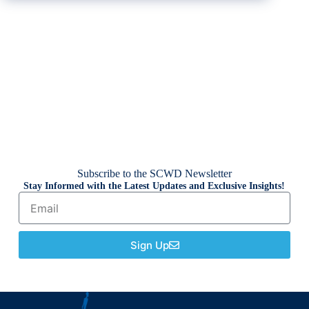
Subscribe to the SCWD Newsletter
Stay Informed with the Latest Updates and Exclusive Insights!
Sign Up