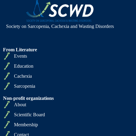
Society on Sarcopenia, Cachexia and Wasting Disorders
From Literature
Events
Education
Cachexia
Sarcopenia
Non-profit organizations
About
Scientific Board
Membership
Contact