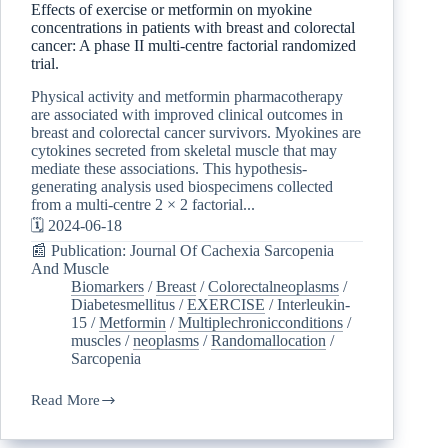
Effects of exercise or metformin on myokine
concentrations in patients with breast and colorectal
cancer: A phase II multi-centre factorial randomized
trial.
Physical activity and metformin pharmacotherapy
are associated with improved clinical outcomes in
breast and colorectal cancer survivors. Myokines are
cytokines secreted from skeletal muscle that may
mediate these associations. This hypothesis-
generating analysis used biospecimens collected
from a multi-centre 2 × 2 factorial...
🗓️ 2024-06-18
📰 Publication: Journal Of Cachexia Sarcopenia
And Muscle
Biomarkers
/
Breast
/
Colorectalneoplasms
/
Diabetesmellitus
/
EXERCISE
/
Interleukin-
15
/
Metformin
/
Multiplechronicconditions
/
muscles
/
neoplasms
/
Randomallocation
/
Sarcopenia
Read More