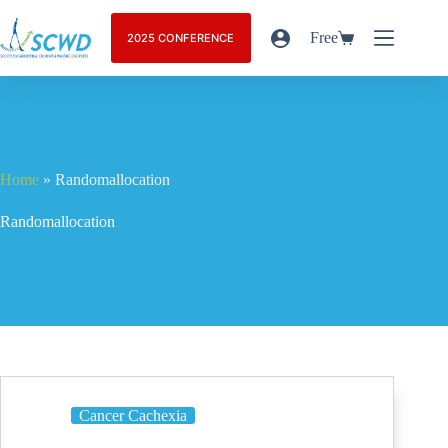
Free
2025 CONFERENCE
Home
»
Randomallocation
Randomallocation
Cancer Cachexia