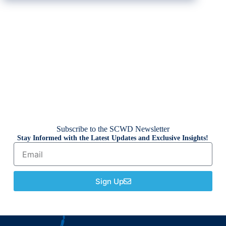
Subscribe to the SCWD Newsletter
Stay Informed with the Latest Updates and Exclusive Insights!
Sign Up