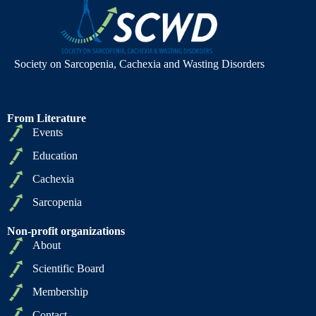
Society on Sarcopenia, Cachexia and Wasting Disorders
From Literature
Events
Education
Cachexia
Sarcopenia
Non-profit organizations
About
Scientific Board
Membership
Contact