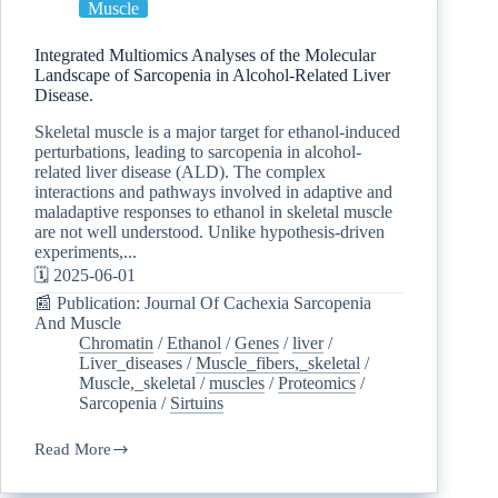
Muscle
Integrated Multiomics Analyses of the Molecular
Landscape of Sarcopenia in Alcohol-Related Liver
Disease.
Skeletal muscle is a major target for ethanol-induced
perturbations, leading to sarcopenia in alcohol-
related liver disease (ALD). The complex
interactions and pathways involved in adaptive and
maladaptive responses to ethanol in skeletal muscle
are not well understood. Unlike hypothesis-driven
experiments,...
🗓️ 2025-06-01
📰 Publication: Journal Of Cachexia Sarcopenia
And Muscle
Chromatin
/
Ethanol
/
Genes
/
liver
/
Liver_diseases
/
Muscle_fibers,_skeletal
/
Muscle,_skeletal
/
muscles
/
Proteomics
/
Sarcopenia
/
Sirtuins
Read More