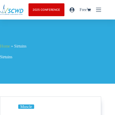
Free
2025 CONFERENCE
Home
»
Sirtuins
Sirtuins
Muscle