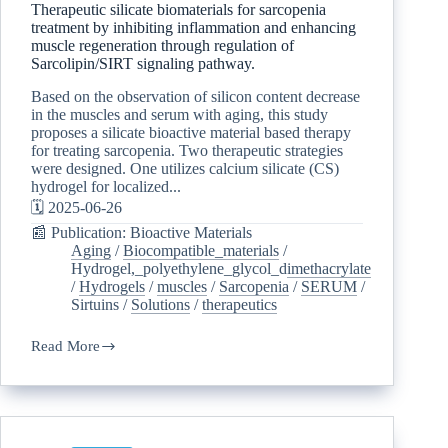
Therapeutic silicate biomaterials for sarcopenia
treatment by inhibiting inflammation and enhancing
muscle regeneration through regulation of
Sarcolipin/SIRT signaling pathway.
Based on the observation of silicon content decrease
in the muscles and serum with aging, this study
proposes a silicate bioactive material based therapy
for treating sarcopenia. Two therapeutic strategies
were designed. One utilizes calcium silicate (CS)
hydrogel for localized...
🗓️ 2025-06-26
📰 Publication: Bioactive Materials
Aging
/
Biocompatible_materials
/
Hydrogel,_polyethylene_glycol_dimethacrylate
/
Hydrogels
/
muscles
/
Sarcopenia
/
SERUM
/
Sirtuins
/
Solutions
/
therapeutics
Read More