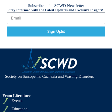
Subscribe to the SCWD Newsletter
Stay Informed with the Latest Updates and Exclusive Insights!
Sign Up
Society on Sarcopenia, Cachexia and Wasting Disorders
From Literature
Events
Education