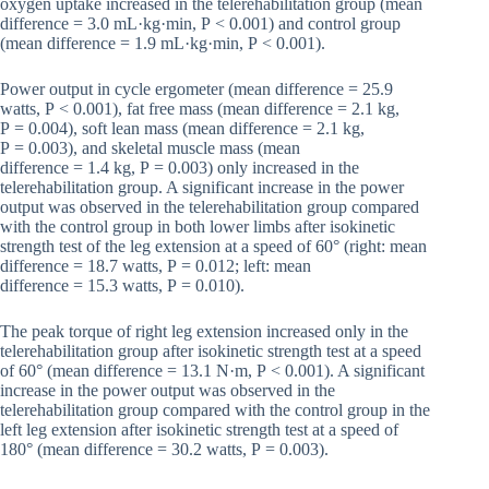
oxygen uptake increased in the telerehabilitation group (mean
difference = 3.0 mL·kg·min, P < 0.001) and control group
(mean difference = 1.9 mL·kg·min, P < 0.001).
Power output in cycle ergometer (mean difference = 25.9
watts, P < 0.001), fat free mass (mean difference = 2.1 kg,
P = 0.004), soft lean mass (mean difference = 2.1 kg,
P = 0.003), and skeletal muscle mass (mean
difference = 1.4 kg, P = 0.003) only increased in the
telerehabilitation group. A significant increase in the power
output was observed in the telerehabilitation group compared
with the control group in both lower limbs after isokinetic
strength test of the leg extension at a speed of 60° (right: mean
difference = 18.7 watts, P = 0.012; left: mean
difference = 15.3 watts, P = 0.010).
The peak torque of right leg extension increased only in the
telerehabilitation group after isokinetic strength test at a speed
of 60° (mean difference = 13.1 N·m, P < 0.001). A significant
increase in the power output was observed in the
telerehabilitation group compared with the control group in the
left leg extension after isokinetic strength test at a speed of
180° (mean difference = 30.2 watts, P = 0.003).