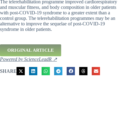
The telerehabilitation programme improved cardiorespiratory
and muscular fitness, and body composition in older patients
with post-COVID-19 syndrome to a greater extent than a
control group. The telerehabilitation programmes may be an
alternative to improve the sequelae of post-COVID-19
syndrome in older patients.
ORIGINAL ARTICLE
Powered by ScienceLeadR ↗
SHARE