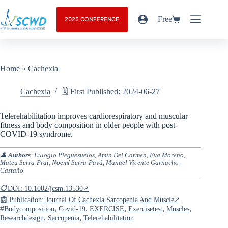
Free
2025 CONFERENCE
Home
»
Cachexia
Cachexia
🗓️ First Published: 2024-06-27
Telerehabilitation improves cardiorespiratory and muscular
fitness and body composition in older people with post-
COVID-19 syndrome.
👤
Authors
: Eulogio Pleguezuelos, Amin Del Carmen, Eva Moreno,
Mateu Serra-Prat, Noemí Serra-Payá, Manuel Vicente Garnacho-
Castaño
📋DOI: 10.1002/jcsm.13530↗
📰 Publication: Journal Of Cachexia Sarcopenia And Muscle↗
#
,
,
,
,
,
Bodycomposition
Covid-19
EXERCISE
Exercisetest
Muscles
,
,
Researchdesign
Sarcopenia
Telerehabilitation