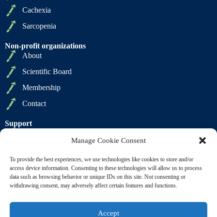
Cachexia
Sarcopenia
Non-profit organizations
About
Scientific Board
Membership
Contact
Support
Privacy Policy
Manage Cookie Consent
Cookie Policy
To provide the best experiences, we use technologies like cookies to store and/or
Terms of Sale
access device information. Consenting to these technologies will allow us to process
data such as browsing behavior or unique IDs on this site. Not consenting or
Terms of Use
withdrawing consent, may adversely affect certain features and functions.
Accept