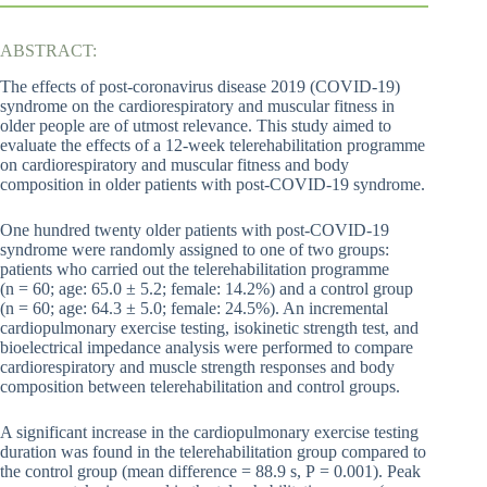
ABSTRACT:
The effects of post-coronavirus disease 2019 (COVID-19)
syndrome on the cardiorespiratory and muscular fitness in
older people are of utmost relevance. This study aimed to
evaluate the effects of a 12-week telerehabilitation programme
on cardiorespiratory and muscular fitness and body
composition in older patients with post-COVID-19 syndrome.
One hundred twenty older patients with post-COVID-19
syndrome were randomly assigned to one of two groups:
patients who carried out the telerehabilitation programme
(n = 60; age: 65.0 ± 5.2; female: 14.2%) and a control group
(n = 60; age: 64.3 ± 5.0; female: 24.5%). An incremental
cardiopulmonary exercise testing, isokinetic strength test, and
bioelectrical impedance analysis were performed to compare
cardiorespiratory and muscle strength responses and body
composition between telerehabilitation and control groups.
A significant increase in the cardiopulmonary exercise testing
duration was found in the telerehabilitation group compared to
the control group (mean difference = 88.9 s, P = 0.001). Peak