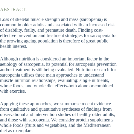
ABSTRACT:
Loss of skeletal muscle strength and mass (sarcopenia) is
common in older adults and associated with an increased risk
of disability, frailty, and premature death. Finding cost-
effective prevention and treatment strategies for sarcopenia for
the growing ageing population is therefore of great public
health interest.
Although nutrition is considered an important factor in the
aetiology of sarcopenia, its potential for sarcopenia prevention
and/or treatment is still being evaluated. Nutrition research for
sarcopenia utilises three main approaches to understand
muscle-nutrition relationships, evaluating: single nutrients,
whole foods, and whole diet effects-both alone or combined
with exercise.
Applying these approaches, we summarise recent evidence
from qualitative and quantitative syntheses of findings from
observational and intervention studies of healthy older adults,
and those with sarcopenia. We consider protein supplements,
whole foods (fruits and vegetables), and the Mediterranean
diet as exemplars.