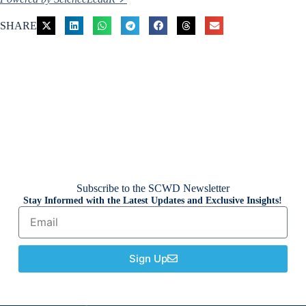
SHARE
Subscribe to the SCWD Newsletter
Stay Informed with the Latest Updates and Exclusive Insights!
Sign Up