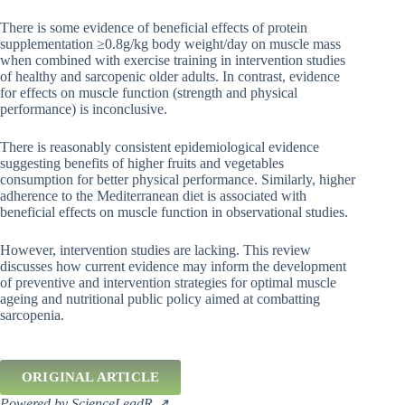
There is some evidence of beneficial effects of protein
supplementation ≥0.8g/kg body weight/day on muscle mass
when combined with exercise training in intervention studies
of healthy and sarcopenic older adults. In contrast, evidence
for effects on muscle function (strength and physical
performance) is inconclusive.
There is reasonably consistent epidemiological evidence
suggesting benefits of higher fruits and vegetables
consumption for better physical performance. Similarly, higher
adherence to the Mediterranean diet is associated with
beneficial effects on muscle function in observational studies.
However, intervention studies are lacking. This review
discusses how current evidence may inform the development
of preventive and intervention strategies for optimal muscle
ageing and nutritional public policy aimed at combatting
sarcopenia.
ORIGINAL ARTICLE
Powered by ScienceLeadR ↗