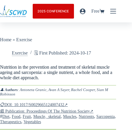
Free
2025 CONFERENCE
Home
»
Exercise
Exercise
🗓️ First Published: 2024-10-17
Nutrition in the prevention and treatment of skeletal muscle
ageing and sarcopenia: a single nutrient, a whole food, and a
whole diet approach.
👤
Authors
: Antoneta Granic, Avan A Sayer, Rachel Cooper, Sian M
Robinson
📋DOI: 10.1017/S0029665124007432↗
📰 Publication: Proceedings Of The Nutrition Society↗
#
,
,
,
,
,
,
,
Diet
Food
Fruit
Muscle,_skeletal
Muscles
Nutrients
Sarcopenia
,
Therapeutics
Vegetables