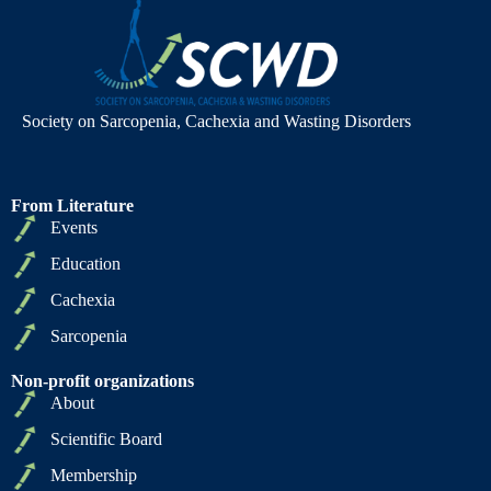
Society on Sarcopenia, Cachexia and Wasting Disorders
From Literature
Events
Education
Cachexia
Sarcopenia
Non-profit organizations
About
Scientific Board
Membership