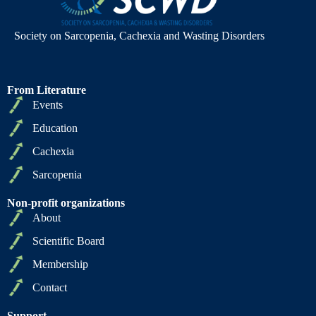
Society on Sarcopenia, Cachexia and Wasting Disorders
From Literature
Events
Education
Cachexia
Sarcopenia
Non-profit organizations
About
Scientific Board
Membership
Contact
Support