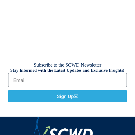
Subscribe to the SCWD Newsletter
Stay Informed with the Latest Updates and Exclusive Insights!
Sign Up