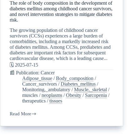
The role of body composition in the development of
diabetes mellitus among childhood cancer survivors,
and novel intervention strategies to mitigate diabetes
risk.
The growing population of childhood cancer
survivors (CCSs) experiences a large burden of
comorbidities, including a markedly increased risk
of diabetes mellitus. Among CCSs, prediabetes and
diabetes are important risk factors for subsequent
cardiovascular disease, which is a leading cause...
🗓️ 2025-07-15
📰 Publication: Cancer
Adipose_tissue
/
Body_composition
/
Cancer_survivors
/
Diabetes_mellitus
/
Monitoring,_ambulatory
/
Muscle,_skeletal
/
muscles
/
neoplasms
/
Obesity
/
Sarcopenia
/
therapeutics
/
tissues
Read More