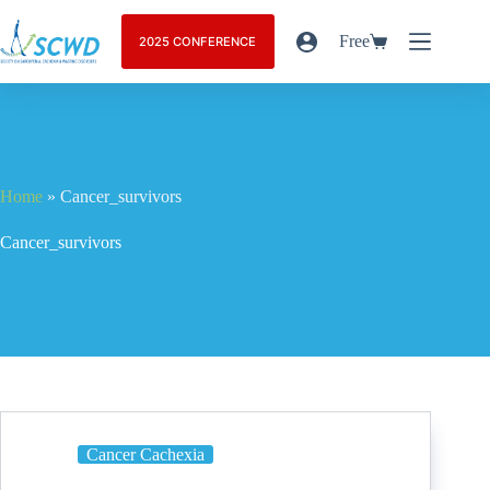
Free
2025 CONFERENCE
Home
»
Cancer_survivors
Cancer_survivors
Cancer Cachexia