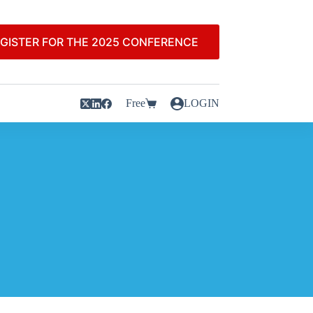
GISTER FOR THE 2025 CONFERENCE
Free
LOGIN