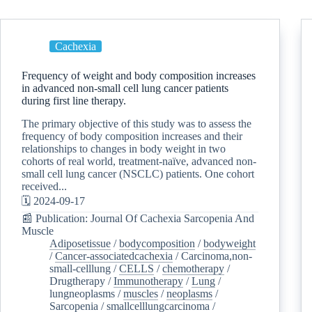
Cachexia
Frequency of weight and body composition increases
in advanced non-small cell lung cancer patients
during first line therapy.
The primary objective of this study was to assess the
frequency of body composition increases and their
relationships to changes in body weight in two
cohorts of real world, treatment-naïve, advanced non-
small cell lung cancer (NSCLC) patients. One cohort
received...
🗓️ 2024-09-17
📰 Publication: Journal Of Cachexia Sarcopenia And
Muscle
Adiposetissue
/
bodycomposition
/
bodyweight
/
Cancer-associatedcachexia
/
Carcinoma,non-
small-celllung
/
CELLS
/
chemotherapy
/
Drugtherapy
/
Immunotherapy
/
Lung
/
lungneoplasms
/
muscles
/
neoplasms
/
Sarcopenia
/
smallcelllungcarcinoma
/