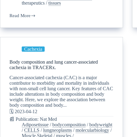
therapeutics
/
tissues
Read More
Cachexia
Body composition and lung cancer-associated
cachexia in TRACERx.
Cancer-associated cachexia (CAC) is a major
contributor to morbidity and mortality in individuals
with non-small cell lung cancer. Key features of CAC
include alterations in body composition and body
weight. Here, we explore the association between
body composition and body...
🗓️ 2023-04-12
📰 Publication: Nat Med
Adiposetissue
/
bodycomposition
/
bodyweight
/
CELLS
/
lungneoplasms
/
molecularbiology
/
Muscle,Skeletal
/
muscles
/