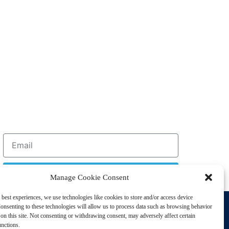
Sign Up
Manage Cookie Consent
 best experiences, we use technologies like cookies to store and/or access device
Support
onsenting to these technologies will allow us to process data such as browsing behavior
Privacy Policy
on this site. Not consenting or withdrawing consent, may adversely affect certain
unctions.
Cookie Policy