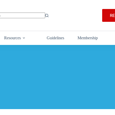
RE
Resources
Guidelines
Membership