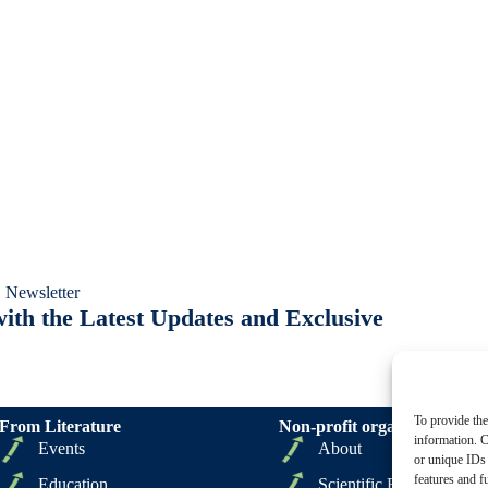
 Newsletter
ith the Latest Updates and Exclusive
To provide the
From Literature
Non-profit organizations
information. C
Events
About
or unique IDs 
features and f
Education
Scientific Board