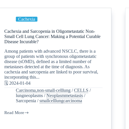
Cachexia
Cachexia and Sarcopenia in Oligometastatic Non-
Small Cell Lung Cancer: Making a Potential Curable
Disease Incurable?
Among patients with advanced NSCLC, there is a
group of patients with synchronous oligometastatic
disease (sOMD), defined as a limited number of
metastases detected at the time of diagnosis. As
cachexia and sarcopenia are linked to poor survival,
incorporating this...
🗓️ 2024-01-04
Carcinoma,non-small-celllung
/
CELLS
/
lungneoplasms
/
Neoplasmmetastasis
/
Sarcopenia
/
smallcelllungcarcinoma
Read More