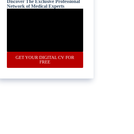
Discover The Exclusive Professional
Network of Medical Experts
GET YOUR DIGITAL CV FOR
FREE