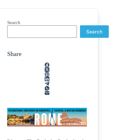
Search
Search
Share