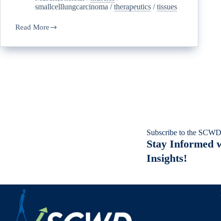
smallcelllungcarcinoma
/
therapeutics
/
tissues
Read More
Subscribe to the SCWD
Stay Informed w
Insights!