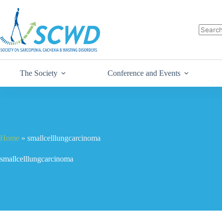
The Society
Conference and Events
Home
»
smallcelllungcarcinoma
smallcelllungcarcinoma