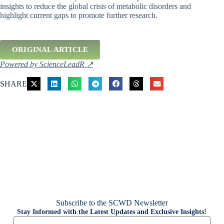
insights to reduce the global crisis of metabolic disorders and
highlight current gaps to promote further research.
ORIGINAL ARTICLE
Powered by ScienceLeadR ↗
SHARE
Subscribe to the SCWD Newsletter
Stay Informed with the Latest Updates and Exclusive Insights!