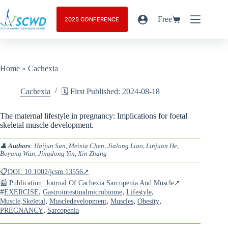
Free
2025 CONFERENCE
Home
»
Cachexia
Cachexia
🗓️ First Published: 2024-08-18
The maternal lifestyle in pregnancy: Implications for foetal
skeletal muscle development.
👤
Authors
: Haijun Sun, Meixia Chen, Jialong Liao, Linjuan He,
Boyang Wan, Jingdong Yin, Xin Zhang
📋DOI: 10.1002/jcsm.13556↗
📰 Publication: Journal Of Cachexia Sarcopenia And Muscle↗
#
,
,
,
EXERCISE
Gastrointestinalmicrobiome
Lifestyle
,
,
,
,
Muscle,Skeletal
Muscledevelopment
Muscles
Obesity
,
PREGNANCY
Sarcopenia