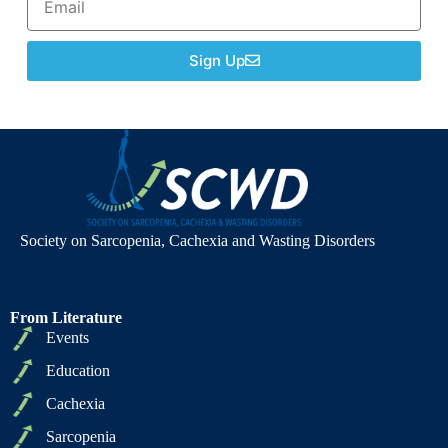
Sign Up
Society on Sarcopenia, Cachexia and Wasting Disorders
From Literature
Events
Education
Cachexia
Sarcopenia