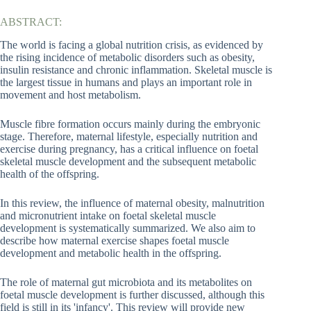
ABSTRACT:
The world is facing a global nutrition crisis, as evidenced by
the rising incidence of metabolic disorders such as obesity,
insulin resistance and chronic inflammation. Skeletal muscle is
the largest tissue in humans and plays an important role in
movement and host metabolism.
Muscle fibre formation occurs mainly during the embryonic
stage. Therefore, maternal lifestyle, especially nutrition and
exercise during pregnancy, has a critical influence on foetal
skeletal muscle development and the subsequent metabolic
health of the offspring.
In this review, the influence of maternal obesity, malnutrition
and micronutrient intake on foetal skeletal muscle
development is systematically summarized. We also aim to
describe how maternal exercise shapes foetal muscle
development and metabolic health in the offspring.
The role of maternal gut microbiota and its metabolites on
foetal muscle development is further discussed, although this
field is still in its 'infancy'. This review will provide new