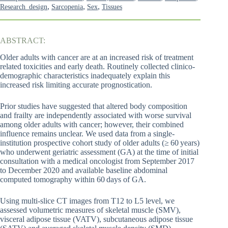
,
,
,
Research_design
Sarcopenia
Sex
Tissues
ABSTRACT:
Older adults with cancer are at an increased risk of treatment
related toxicities and early death. Routinely collected clinico-
demographic characteristics inadequately explain this
increased risk limiting accurate prognostication.
Prior studies have suggested that altered body composition
and frailty are independently associated with worse survival
among older adults with cancer; however, their combined
influence remains unclear. We used data from a single-
institution prospective cohort study of older adults (≥ 60 years)
who underwent geriatric assessment (GA) at the time of initial
consultation with a medical oncologist from September 2017
to December 2020 and available baseline abdominal
computed tomography within 60 days of GA.
Using multi-slice CT images from T12 to L5 level, we
assessed volumetric measures of skeletal muscle (SMV),
visceral adipose tissue (VATV), subcutaneous adipose tissue