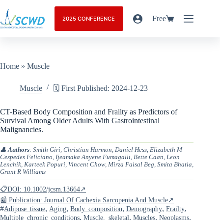
Free
2025 CONFERENCE
Home
»
Muscle
Muscle
🗓️ First Published: 2024-12-23
CT-Based Body Composition and Frailty as Predictors of
Survival Among Older Adults With Gastrointestinal
Malignancies.
👤
Authors
: Smith Giri, Christian Harmon, Daniel Hess, Elizabeth M
Cespedes Feliciano, Ijeamaka Anyene Fumagalli, Bette Caan, Leon
Lenchik, Karteek Popuri, Vincent Chow, Mirza Faisal Beg, Smita Bhatia,
Grant R Williams
📋DOI: 10.1002/jcsm.13664↗
📰 Publication: Journal Of Cachexia Sarcopenia And Muscle↗
#
,
,
,
,
,
Adipose_tissue
Aging
Body_composition
Demography
Frailty
,
,
,
,
Multiple_chronic_conditions
Muscle,_skeletal
Muscles
Neoplasms