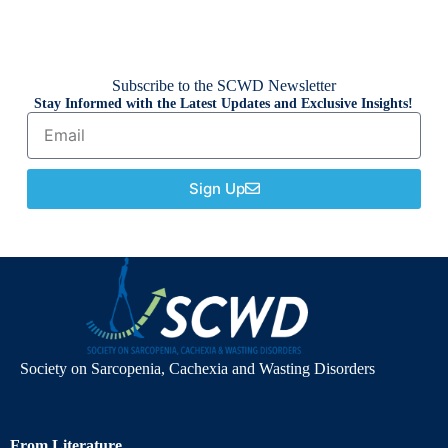
Subscribe to the SCWD Newsletter
Stay Informed with the Latest Updates and Exclusive Insights!
Sign Up
Society on Sarcopenia, Cachexia and Wasting Disorders
From Literature