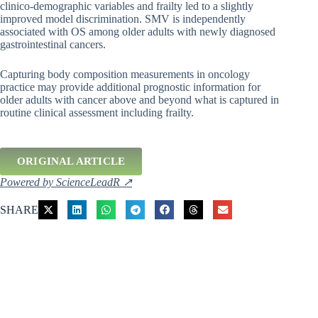
clinico-demographic variables and frailty led to a slightly
improved model discrimination. SMV is independently
associated with OS among older adults with newly diagnosed
gastrointestinal cancers.
Capturing body composition measurements in oncology
practice may provide additional prognostic information for
older adults with cancer above and beyond what is captured in
routine clinical assessment including frailty.
ORIGINAL ARTICLE
Powered by ScienceLeadR ↗
SHARE