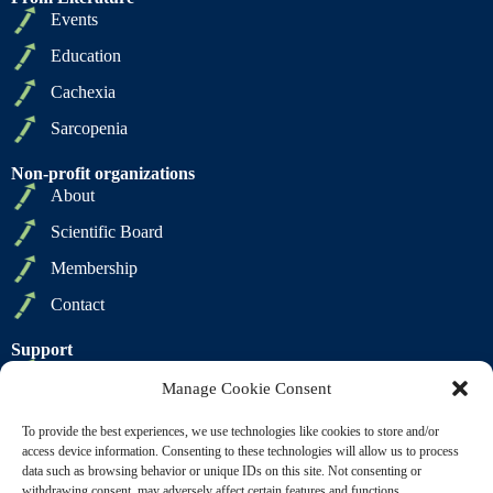
Events
Education
Cachexia
Sarcopenia
Non-profit organizations
About
Scientific Board
Membership
Contact
Support
Privacy Policy
Manage Cookie Consent
Cookie Policy
To provide the best experiences, we use technologies like cookies to store and/or
Terms of Sale
access device information. Consenting to these technologies will allow us to process
data such as browsing behavior or unique IDs on this site. Not consenting or
Terms of Use
withdrawing consent, may adversely affect certain features and functions.