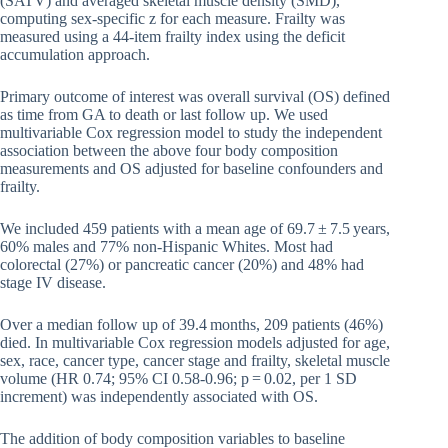
(SATV) and averaged skeletal muscle density (SMD),
computing sex-specific z for each measure. Frailty was
measured using a 44-item frailty index using the deficit
accumulation approach.
Primary outcome of interest was overall survival (OS) defined
as time from GA to death or last follow up. We used
multivariable Cox regression model to study the independent
association between the above four body composition
measurements and OS adjusted for baseline confounders and
frailty.
We included 459 patients with a mean age of 69.7 ± 7.5 years,
60% males and 77% non-Hispanic Whites. Most had
colorectal (27%) or pancreatic cancer (20%) and 48% had
stage IV disease.
Over a median follow up of 39.4 months, 209 patients (46%)
died. In multivariable Cox regression models adjusted for age,
sex, race, cancer type, cancer stage and frailty, skeletal muscle
volume (HR 0.74; 95% CI 0.58-0.96; p = 0.02, per 1 SD
increment) was independently associated with OS.
The addition of body composition variables to baseline