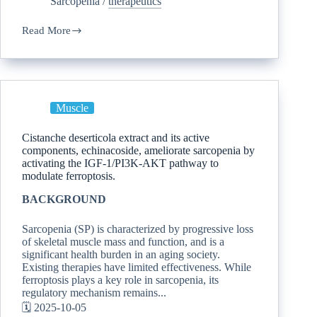
Sarcopenia
/
therapeutics
Read More
Muscle
Cistanche deserticola extract and its active
components, echinacoside, ameliorate sarcopenia by
activating the IGF-1/PI3K-AKT pathway to
modulate ferroptosis.
BACKGROUND
Sarcopenia (SP) is characterized by progressive loss
of skeletal muscle mass and function, and is a
significant health burden in an aging society.
Existing therapies have limited effectiveness. While
ferroptosis plays a key role in sarcopenia, its
regulatory mechanism remains...
🗓️ 2025-10-05