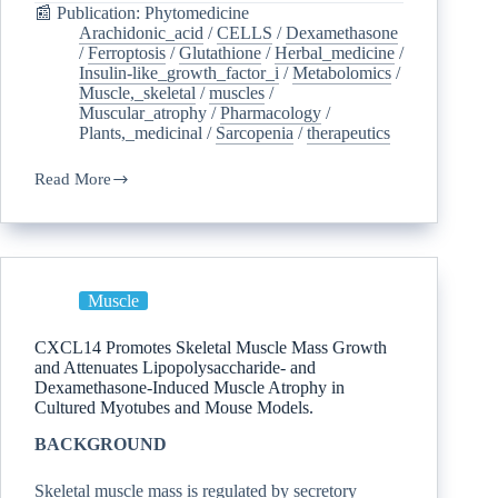
📰 Publication: Phytomedicine
Arachidonic_acid
/
CELLS
/
Dexamethasone
/
Ferroptosis
/
Glutathione
/
Herbal_medicine
/
Insulin-like_growth_factor_i
/
Metabolomics
/
Muscle,_skeletal
/
muscles
/
Muscular_atrophy
/
Pharmacology
/
Plants,_medicinal
/
Sarcopenia
/
therapeutics
Read More
Muscle
CXCL14 Promotes Skeletal Muscle Mass Growth
and Attenuates Lipopolysaccharide- and
Dexamethasone-Induced Muscle Atrophy in
Cultured Myotubes and Mouse Models.
BACKGROUND
Skeletal muscle mass is regulated by secretory