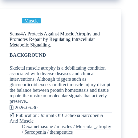
Muscle
Sema4A Protects Against Muscle Atrophy and
Promotes Repair by Regulating Intracellular
Metabolic Signalling.
BACKGROUND
Skeletal muscle atrophy is a debilitating condition
associated with diverse diseases and clinical
interventions. Although triggers such as
glucocorticoid excess or direct muscle injury disrupt
the balance between protein homeostasis and tissue
repair, the upstream molecular signals that actively
preserve...
🗓️ 2026-05-30
📰 Publication: Journal Of Cachexia Sarcopenia
And Muscle
Dexamethasone
/
muscles
/
Muscular_atrophy
/
Sarcopenia
/
therapeutics