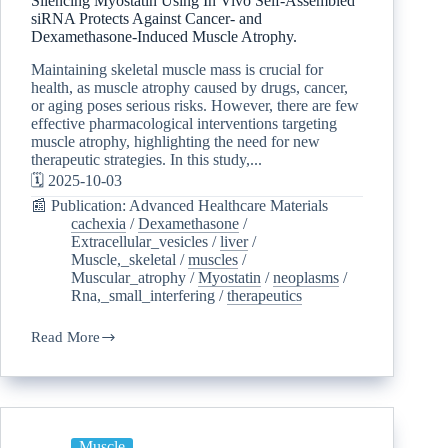
Silencing Myostatin Using In Vivo Self-Assembled
siRNA Protects Against Cancer- and
Dexamethasone-Induced Muscle Atrophy.
Maintaining skeletal muscle mass is crucial for
health, as muscle atrophy caused by drugs, cancer,
or aging poses serious risks. However, there are few
effective pharmacological interventions targeting
muscle atrophy, highlighting the need for new
therapeutic strategies. In this study,...
🗓️ 2025-10-03
📰 Publication: Advanced Healthcare Materials
cachexia
/
Dexamethasone
/
Extracellular_vesicles
/
liver
/
Muscle,_skeletal
/
muscles
/
Muscular_atrophy
/
Myostatin
/
neoplasms
/
Rna,_small_interfering
/
therapeutics
Read More
Muscle