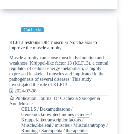
Cachexia
KLF13 restrains Dll4-muscular Notch2 axis to
improve the muscle atrophy.
Muscle atrophy can cause muscle dysfunction and
weakness. Krüppel-like factor 13 (KLF13), a central
regulator of cellular energy metabolism, is highly
expressed in skeletal muscles and implicated in the
pathogenesis of several diseases. This study
investigated the role of KLF13...
🗓️ 2024-07-08
📰 Publication: Journal Of Cachexia Sarcopenia
And Muscle
CELLS
/
Dexamethasone
/
Geneknockdowntechniques
/
Genes
/
Kruppel-liketranscriptionfactors
/
Muscle,Skeletal
/
muscles
/
Muscularatrophy
/
Running
/
Sarcopenia
/
therapeutics