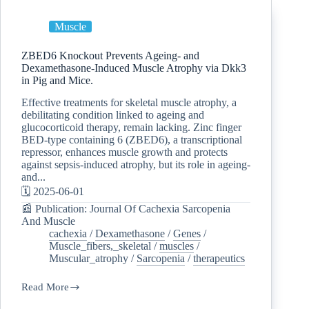
Muscle
ZBED6 Knockout Prevents Ageing- and
Dexamethasone-Induced Muscle Atrophy via Dkk3
in Pig and Mice.
Effective treatments for skeletal muscle atrophy, a
debilitating condition linked to ageing and
glucocorticoid therapy, remain lacking. Zinc finger
BED-type containing 6 (ZBED6), a transcriptional
repressor, enhances muscle growth and protects
against sepsis-induced atrophy, but its role in ageing-
and...
🗓️ 2025-06-01
📰 Publication: Journal Of Cachexia Sarcopenia
And Muscle
cachexia
/
Dexamethasone
/
Genes
/
Muscle_fibers,_skeletal
/
muscles
/
Muscular_atrophy
/
Sarcopenia
/
therapeutics
Read More