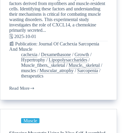
factors derived from myofibers and muscle-resident
cells. Identifying these factors and understanding
their mechanisms is critical for combating muscle
wasting disorders. This experimental study
investigates the role of CXCL14, a chemokine
primarily secreted...
🗓️ 2025-10-01
📰 Publication: Journal Of Cachexia Sarcopenia
And Muscle
cachexia
/
Dexamethasone
/
Growth
/
Hypertrophy
/
Lipopolysaccharides
/
Muscle_fibers,_skeletal
/
Muscle,_skeletal
/
muscles
/
Muscular_atrophy
/
Sarcopenia
/
therapeutics
Read More
Muscle