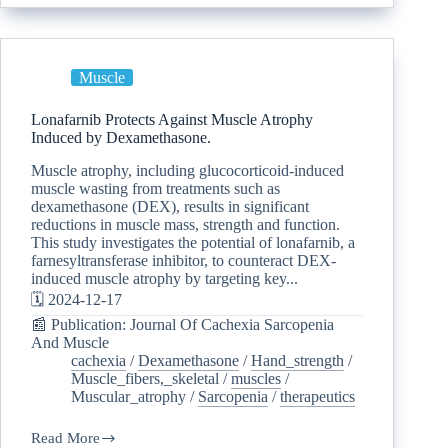
Muscle
Lonafarnib Protects Against Muscle Atrophy
Induced by Dexamethasone.
Muscle atrophy, including glucocorticoid-induced
muscle wasting from treatments such as
dexamethasone (DEX), results in significant
reductions in muscle mass, strength and function.
This study investigates the potential of lonafarnib, a
farnesyltransferase inhibitor, to counteract DEX-
induced muscle atrophy by targeting key...
🗓️ 2024-12-17
📰 Publication: Journal Of Cachexia Sarcopenia
And Muscle
cachexia
/
Dexamethasone
/
Hand_strength
/
Muscle_fibers,_skeletal
/
muscles
/
Muscular_atrophy
/
Sarcopenia
/
therapeutics
Read More