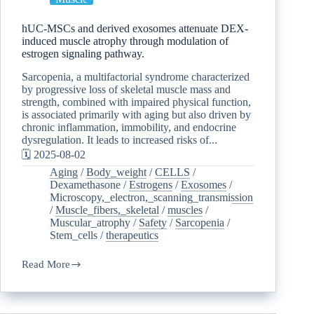
hUC-MSCs and derived exosomes attenuate DEX-
induced muscle atrophy through modulation of
estrogen signaling pathway.
Sarcopenia, a multifactorial syndrome characterized
by progressive loss of skeletal muscle mass and
strength, combined with impaired physical function,
is associated primarily with aging but also driven by
chronic inflammation, immobility, and endocrine
dysregulation. It leads to increased risks of...
🗓️ 2025-08-02
Aging
/
Body_weight
/
CELLS
/
Dexamethasone
/
Estrogens
/
Exosomes
/
Microscopy,_electron,_scanning_transmission
/
Muscle_fibers,_skeletal
/
muscles
/
Muscular_atrophy
/
Safety
/
Sarcopenia
/
Stem_cells
/
therapeutics
Read More