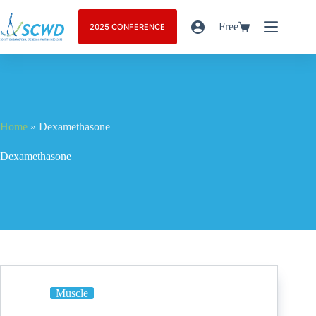
Free
2025 CONFERENCE
Home
»
Dexamethasone
Dexamethasone
Muscle