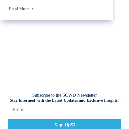
Read More
Subscribe to the SCWD Newsletter
Stay Informed with the Latest Updates and Exclusive Insights!
Sign Up