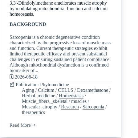
3,3'-Diindolylmethane ameliorates muscle atrophy
by modulating mitochondrial function and calcium
homeostasis.
BACKGROUND
Sarcopenia is a chronic degenerative condition
characterized by the progressive loss of muscle mass
and function. Current therapeutic strategies exhibit
limited therapeutic efficacy and present substantial
challenges in ensuring sustained patient compliance.
Although mitochondrial dysfunction is a confirmed
biomarker of...
🗓️ 2026-06-18
📰 Publication: Phytomedicine
Aging
/
Calcium
/
CELLS
/
Dexamethasone
/
Herbal_medicine
/
Homeostasis
/
Muscle_fibers,_skeletal
/
muscles
/
Muscular_atrophy
/
Research
/
Sarcopenia
/
therapeutics
Read More