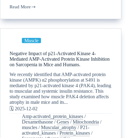
Read More
Muscle
Negative Impact of p21-Activated Kinase 4-
Mediated AMP-Activated Protein Kinase Inhibition
on Sarcopenia in Mice and Humans.
We recently identified that AMP-activated protein
kinase (AMPK) α2 phosphorylation at S491 is
mediated by p21-activated kinase 4 (PAK4), leading
to muscular and systemic insulin resistance. This
study examined how muscle PAK4 deletion affects
atrophy in male mice and its...
🗓️ 2025-12-02
Amp-activated_protein_kinases
/
Dexamethasone
/
Genes
/
Mitochondria
/
muscles
/
Muscular_atrophy
/
P21-
activated_kinases
/
Protein_kinases
/