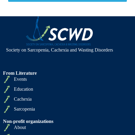
Society on Sarcopenia, Cachexia and Wasting Disorders
From Literature
Events
Education
Cachexia
Sarcopenia
Non-profit organizations
About