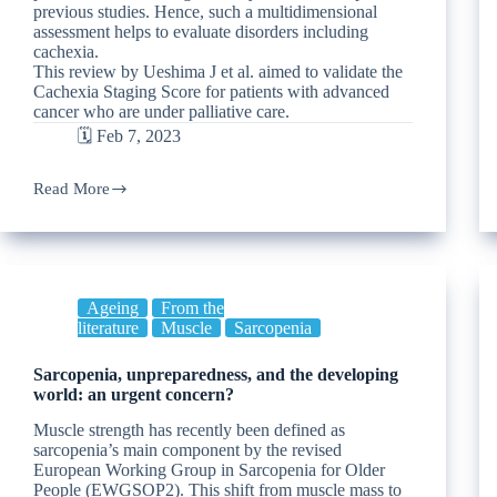
previous studies. Hence, such a multidimensional
assessment helps to evaluate disorders including
cachexia.
This review by Ueshima J et al. aimed to validate the
Cachexia Staging Score for patients with advanced
cancer who are under palliative care.
🗓️ Feb 7, 2023
Read More
Ageing
From the
literature
Muscle
Sarcopenia
Sarcopenia, unpreparedness, and the developing
world: an urgent concern?
Muscle strength has recently been defined as
sarcopenia’s main component by the revised
European Working Group in Sarcopenia for Older
People (EWGSOP2). This shift from muscle mass to