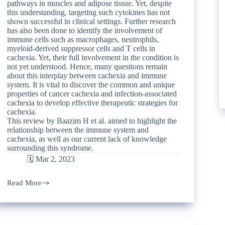
pathways in muscles and adipose tissue. Yet, despite
this understanding, targeting such cytokines has not
shown successful in clinical settings. Further research
has also been done to identify the involvement of
immune cells such as macrophages, neutrophils,
myeloid-derived suppressor cells and T cells in
cachexia. Yet, their full involvement in the condition is
not yet understood. Hence, many questions remain
about this interplay between cachexia and immune
system. It is vital to discover the common and unique
properties of cancer cachexia and infection-associated
cachexia to develop effective therapeutic strategies for
cachexia.
This review by Baazim H et al. aimed to highlight the
relationship between the immune system and
cachexia, as well as our current lack of knowledge
surrounding this syndrome.
🗓️ Mar 2, 2023
Read More