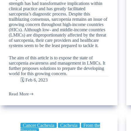
strength has had transformative implications within
clinical practice and has greatly facilitated
sarcopenia’s diagnostic process. Despite this
trailblazing consensus, sarcopenia remains an issue of
growing concern throughout high-income countries
(HICs). Although low- and middle-income countries
(LMICs) are disproportionately affected by the threat
of sarcopenia, their care providers and healthcare
systems seem to be the least prepared to tackle it.
The aim of this article is to expose the state of
sarcopenia awareness and management in LMICs. It
further proposes solutions to prepare the developing
world for this growing concern.
🗓️ Feb 6, 2023
Read More
Cancer Cachexia
Cachexia
From the
literature