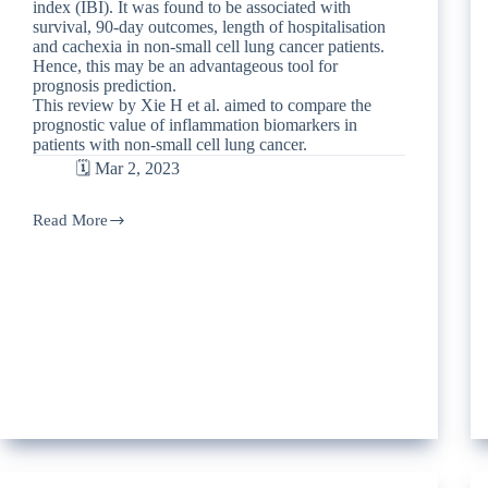
index (IBI). It was found to be associated with
survival, 90-day outcomes, length of hospitalisation
and cachexia in non-small cell lung cancer patients.
Hence, this may be an advantageous tool for
prognosis prediction.
This review by Xie H et al. aimed to compare the
prognostic value of inflammation biomarkers in
patients with non-small cell lung cancer.
🗓️ Mar 2, 2023
Read More