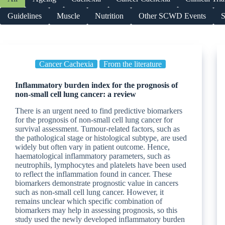
Guidelines
Muscle
Nutrition
Other SCWD Events
S
Cancer Cachexia
From the literature
Inflammatory burden index for the prognosis of
non-small cell lung cancer: a review
There is an urgent need to find predictive biomarkers
for the prognosis of non-small cell lung cancer for
survival assessment. Tumour-related factors, such as
the pathological stage or histological subtype, are used
widely but often vary in patient outcome. Hence,
haematological inflammatory parameters, such as
neutrophils, lymphocytes and platelets have been used
to reflect the inflammation found in cancer. These
biomarkers demonstrate prognostic value in cancers
such as non-small cell lung cancer. However, it
remains unclear which specific combination of
biomarkers may help in assessing prognosis, so this
study used the newly developed inflammatory burden