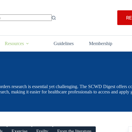
RE
Resources
Guidelines
Membership
orders research is essential yet challenging. The SCWD Digest offers con
search, making it easier for healthcare professionals to access and app
ls
Exercise
Frailty
From the literature