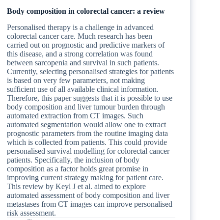
Body composition in colorectal cancer: a review
Personalised therapy is a challenge in advanced
colorectal cancer care. Much research has been
carried out on prognostic and predictive markers of
this disease, and a strong correlation was found
between sarcopenia and survival in such patients.
Currently, selecting personalised strategies for patients
is based on very few parameters, not making
sufficient use of all available clinical information.
Therefore, this paper suggests that it is possible to use
body composition and liver tumour burden through
automated extraction from CT images. Such
automated segmentation would allow one to extract
prognostic parameters from the routine imaging data
which is collected from patients. This could provide
personalised survival modelling for colorectal cancer
patients. Specifically, the inclusion of body
composition as a factor holds great promise in
improving current strategy making for patient care.
This review by Keyl J et al. aimed to explore
automated assessment of body composition and liver
metastases from CT images can improve personalised
risk assessment.