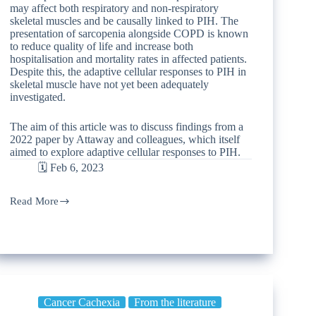
may affect both respiratory and non-respiratory
skeletal muscles and be causally linked to PIH. The
presentation of sarcopenia alongside COPD is known
to reduce quality of life and increase both
hospitalisation and mortality rates in affected patients.
Despite this, the adaptive cellular responses to PIH in
skeletal muscle have not yet been adequately
investigated.
The aim of this article was to discuss findings from a
2022 paper by Attaway and colleagues, which itself
aimed to explore adaptive cellular responses to PIH.
🗓️ Feb 6, 2023
Read More
Cancer Cachexia
From the literature