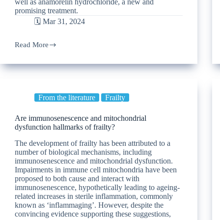
well as anamorelin hydrochloride, a new and
promising treatment.
🗓️ Mar 31, 2024
Read More
From the literature
Frailty
Are immunosenescence and mitochondrial
dysfunction hallmarks of frailty?
The development of frailty has been attributed to a
number of biological mechanisms, including
immunosenescence and mitochondrial dysfunction.
Impairments in immune cell mitochondria have been
proposed to both cause and interact with
immunosenescence, hypothetically leading to ageing-
related increases in sterile inflammation, commonly
known as ‘inflammaging’. However, despite the
convincing evidence supporting these suggestions,