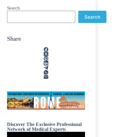
Search
Search
Share
Discover The Exclusive Professional
Network of Medical Experts