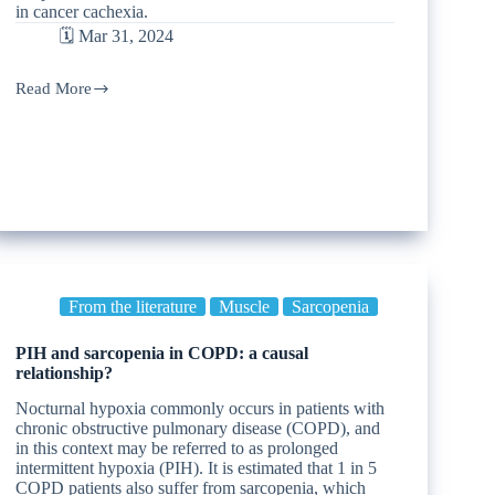
in cancer cachexia.
🗓️ Mar 31, 2024
Read More
From the literature
Muscle
Sarcopenia
PIH and sarcopenia in COPD: a causal
relationship?
Nocturnal hypoxia commonly occurs in patients with
chronic obstructive pulmonary disease (COPD), and
in this context may be referred to as prolonged
intermittent hypoxia (PIH). It is estimated that 1 in 5
COPD patients also suffer from sarcopenia, which