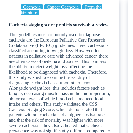
Cachexia
Cancer Cachexia
From the
literature
Cachexia staging score predicts survival: a review
The guidelines most commonly used to diagnose
cachexia are the European Palliative Care Research
Collaborative (EPCRC) guidelines. Here, cachexia is
classified according to weight loss. However, for
patients in palliative care with advanced cancer, there
are often cases of oedema and ascites. This hampers
the ability to detect weight loss, affecting the
likelihood to be diagnosed with cachexia. Therefore,
this study wished to examine the validity of
diagnosing cachexia based upon other items.
Alongside weight loss, this includes factors such as
fatigue, decreasing muscle mass in the mid-upper arm,
abnormal levels of white blood cells, reduced food
intake and others. This study validated the CSS,
Cachexia Staging Score, which demonstrated that
patients without cachexia had a higher survival rate,
and that the risk of mortality was higher with more
severe cachexia. They also validated that cachexia
prevalence was not significantly different compared to