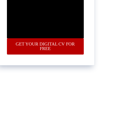
GET YOUR DIGITAL CV FOR
FREE