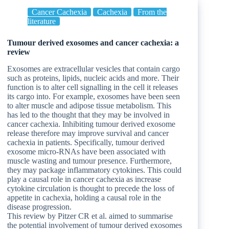
Cancer Cachexia
Cachexia
From the
literature
Tumour derived exosomes and cancer cachexia: a
review
Exosomes are extracellular vesicles that contain cargo
such as proteins, lipids, nucleic acids and more. Their
function is to alter cell signalling in the cell it releases
its cargo into. For example, exosomes have been seen
to alter muscle and adipose tissue metabolism. This
has led to the thought that they may be involved in
cancer cachexia. Inhibiting tumour derived exosome
release therefore may improve survival and cancer
cachexia in patients. Specifically, tumour derived
exosome micro-RNAs have been associated with
muscle wasting and tumour presence. Furthermore,
they may package inflammatory cytokines. This could
play a causal role in cancer cachexia as increase
cytokine circulation is thought to precede the loss of
appetite in cachexia, holding a causal role in the
disease progression.
This review by Pitzer CR et al. aimed to summarise
the potential involvement of tumour derived exosomes