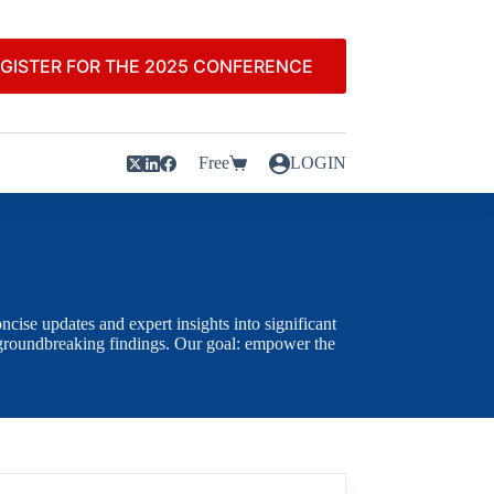
GISTER FOR THE 2025 CONFERENCE
Free
LOGIN
cise updates and expert insights into significant
ly groundbreaking findings. Our goal: empower the