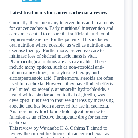
Latest treatments for cancer cachexia: a review
Currently, there are many interventions and treatments
for cancer cachexia. Early nutritional intervention and
care are essential to ensure that sufficient nutritional
requirements are met for the patients. This includes
oral nutrition where possible, as well as nutrition and
exercise therapy. Furthermore, preventive care to
minimise loss of skeletal muscle mass is vital.
Pharmacological options are also available. These
include many options, such as non-steroidal anti-
inflammatory drugs, anti-cytokine therapy and
eicosapentaenoic acid. Furthermore, steroids are often
used for cachexia. However, they have limited effects
are limited, so recently, anamorelin hydrochloride, a
ligand with a similar action to that of ghrelin, was
developed. It is used to treat weight loss by increasing
appetite and has been approved for use in cachexia.
Anamorelin hydrochloride holds great promise to
function as an effective therapeutic drug for cancer
cachexia.
This review by Watanabe H & Oshima T aimed to
review the current treatments of cancer cachexia, as