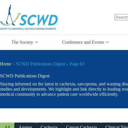
The Society
Conference and Events
Home
»
SCWD Publications Digest
»
Page 63
SCWD Publications Digest
Staying informed on the latest in cachexia, sarcopenia, and wasting dis
studies and developments. We highlight and link directly to leading re
medical community to advance patient care worldwide efficiently.
All
Ageing
Cachexia
Cancer Cachexia
Clinical Tria