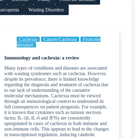
arcopenia
Wasting Disorders
Cachexia
Cancer Cachexia
From the
literature
Immunology and cachexia: a review
Many types of conditions and diseases are associated
with wasting syndromes such as cachexia. However,
despite its prevalence, there is limited knowledge
regarding the diagnosis and treatment of cachexia due
to our lack of understanding of the causative
molecular mechanisms. Cachexia must be viewed
through an immunological context to understand its
full consequences on patient prognosis. For example,
it is known that cytokines such as tumour necrosis
factor, IL-1β, IL-6 and IFNγ are consistently
upregulated in cases of cachexia in both immune and
non-immune cells. This appears to lead to the changes
in transcriptional regulation, inducing catabolic