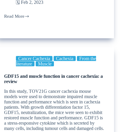
🗓️ Feb 2, 2023
Read More
Cancer Cachexia
Cachexia
From the
literature
Muscle
GDF15 and muscle function in cancer cachexia: a
review
In this study, TOV21G cancer cachexia mouse
models were used to demonstrate impaired muscle
function and performance which is seen in cachexia
patients. With growth differentiation factor 15,
GDF15, neutralization, the mice were seen to exhibit
restored muscle function and performance. GDF15 is
a stress-responsive cytokine which is secreted by
many cells, including tumour cells and damaged cells.